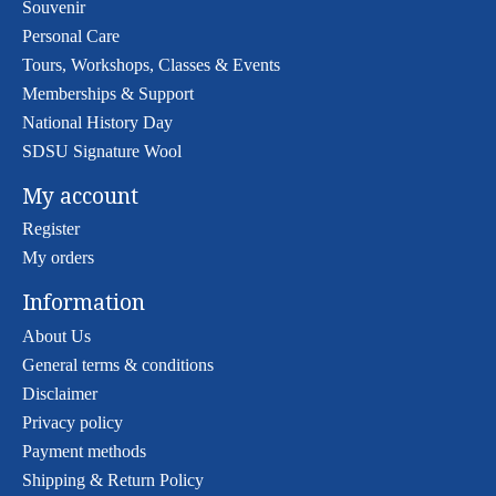
Souvenir
Personal Care
Tours, Workshops, Classes & Events
Memberships & Support
National History Day
SDSU Signature Wool
My account
Register
My orders
Information
About Us
General terms & conditions
Disclaimer
Privacy policy
Payment methods
Shipping & Return Policy