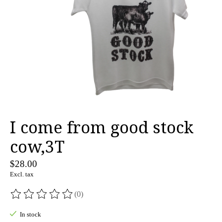
I come from good stock
cow,3T
$28.00
Excl. tax
(0)
The rating of this product is
0
out of 5
In stock