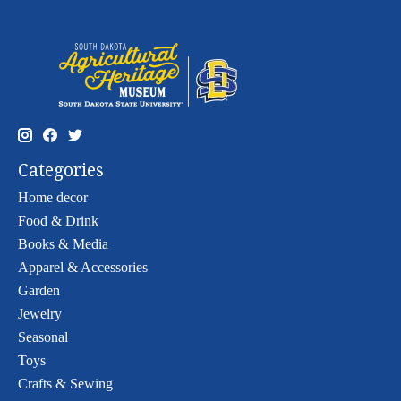
Categories
Home decor
Food & Drink
Books & Media
Apparel & Accessories
Garden
Jewelry
Seasonal
Toys
Crafts & Sewing