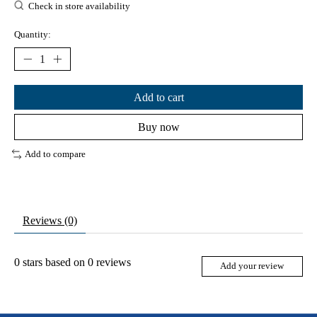
Check in store availability
Quantity:
Add to cart
Buy now
Add to compare
Reviews (0)
0
stars based on
0
reviews
Add your review