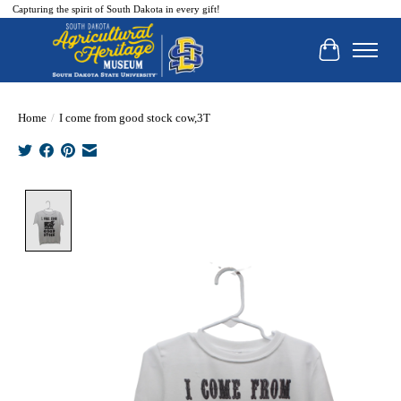
Capturing the spirit of South Dakota in every gift!
Cart
Home
/
I come from good stock cow,3T
Product image slideshow Items