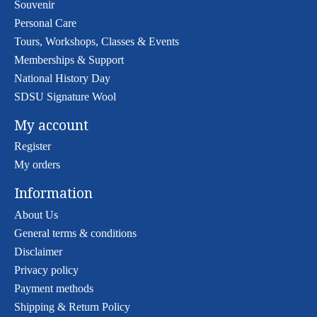
Souvenir
Personal Care
Tours, Workshops, Classes & Events
Memberships & Support
National History Day
SDSU Signature Wool
My account
Register
My orders
Information
About Us
General terms & conditions
Disclaimer
Privacy policy
Payment methods
Shipping & Return Policy