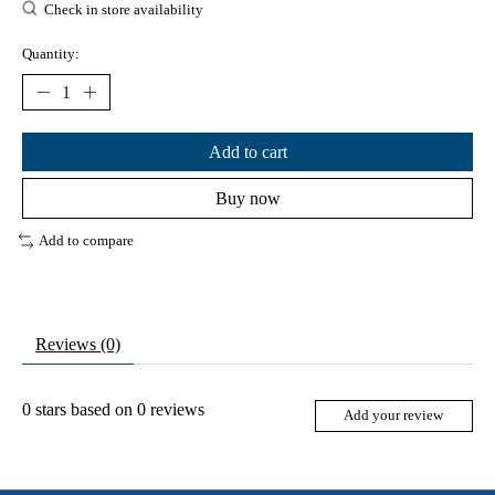
Check in store availability
Quantity:
Add to cart
Buy now
Add to compare
Reviews (0)
0
stars based on
0
reviews
Add your review