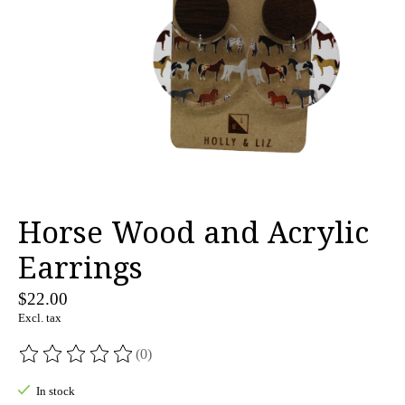
Horse Wood and Acrylic
Earrings
$22.00
Excl. tax
(0)
The rating of this product is
0
out of 5
In stock