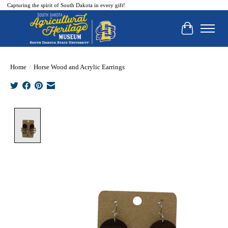
Capturing the spirit of South Dakota in every gift!
Cart
Home
/
Horse Wood and Acrylic Earrings
Product image slideshow Items