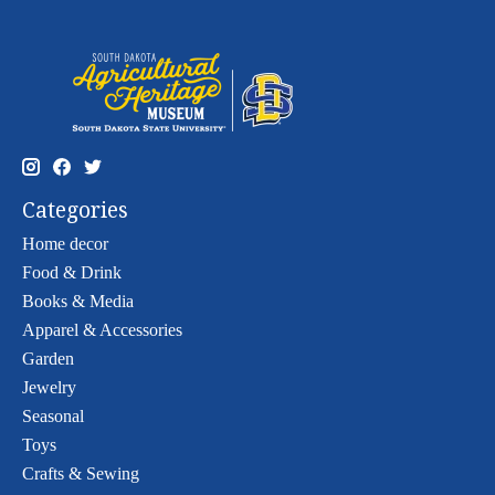
Categories
Home decor
Food & Drink
Books & Media
Apparel & Accessories
Garden
Jewelry
Seasonal
Toys
Crafts & Sewing