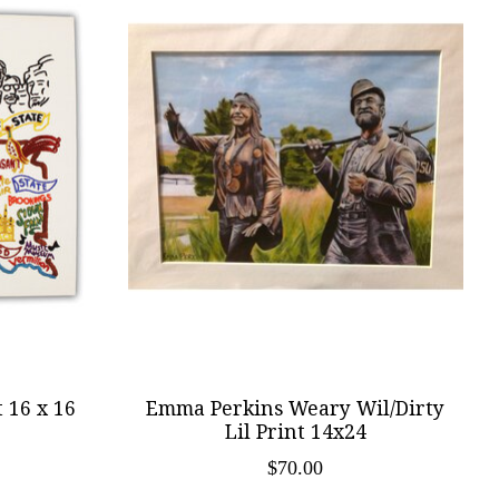
 16 x 16
Emma Perkins Weary Wil/Dirty
Lil Print 14x24
$70.00