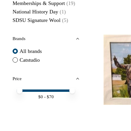
Memberships & Support
(19)
National History Day
(1)
SDSU Signature Wool
(5)
Brands
All brands
Catstudio
Price
Price minimum value
Price maximum value
$
0
- $
70