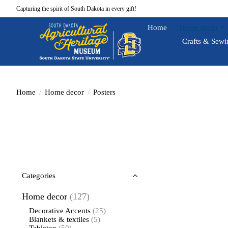
Capturing the spirit of South Dakota in every gift!
Home
Home decor
Crafts & Sewi
Home
/
Home decor
/
Posters
Categories
Home decor
(127)
Decorative Accents
(25)
Blankets & textiles
(5)