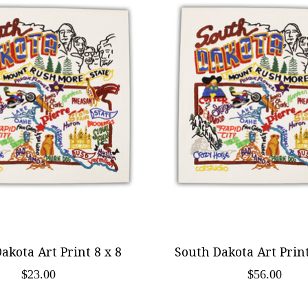
akota Art Print 8 x 8
South Dakota Art Print
$23.00
$56.00