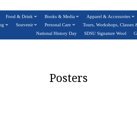
Food & Drink
Books & Media
Apparel & Accessories
ng
Souvenir
Personal Care
Tours, Workshops, Classes 
National History Day
SDSU Signature Wool
G
Posters