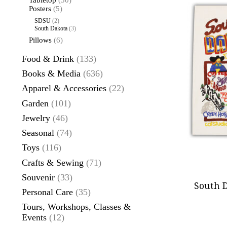
Tabletop
(50)
Posters
(5)
SDSU
(2)
South Dakota
(3)
Pillows
(6)
Food & Drink
(133)
Books & Media
(636)
Apparel & Accessories
(22)
Garden
(101)
Jewelry
(46)
Seasonal
(74)
Toys
(116)
Crafts & Sewing
(71)
Souvenir
(33)
South D
Personal Care
(35)
Tours, Workshops, Classes &
Events
(12)