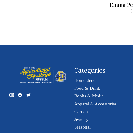
Emma Per
Categories
Home decor
Food & Drink
Books & Media
Apparel & Accessories
Garden
Jewelry
Seasonal