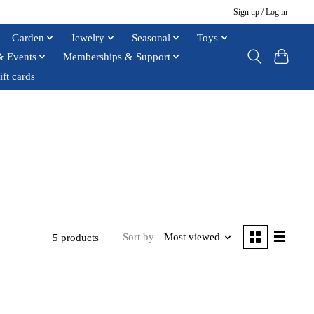
Sign up / Log in
Garden
Jewelry
Seasonal
Toys
& Events
Memberships & Support
ift cards
Sort by
Most viewed
5 products