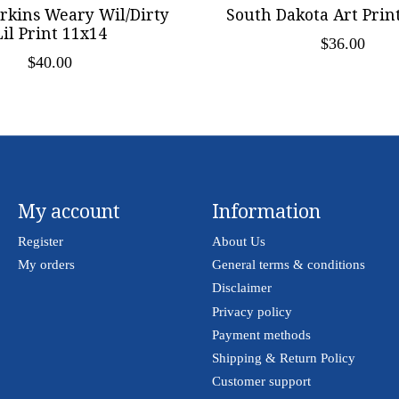
kins Weary Wil/Dirty
South Dakota Art Print
Lil Print 11x14
$36.00
$40.00
My account
Information
Register
About Us
My orders
General terms & conditions
Disclaimer
Privacy policy
Payment methods
Shipping & Return Policy
Customer support