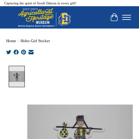
Capturing the spirit of South Dakota in every gift!
Cart
Home
/
Hobo Girl Sticker
Product image slideshow Items