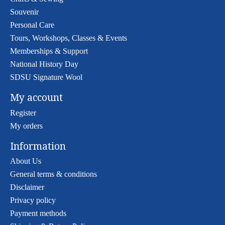
Souvenir
Personal Care
Tours, Workshops, Classes & Events
Memberships & Support
National History Day
SDSU Signature Wool
My account
Register
My orders
Information
About Us
General terms & conditions
Disclaimer
Privacy policy
Payment methods