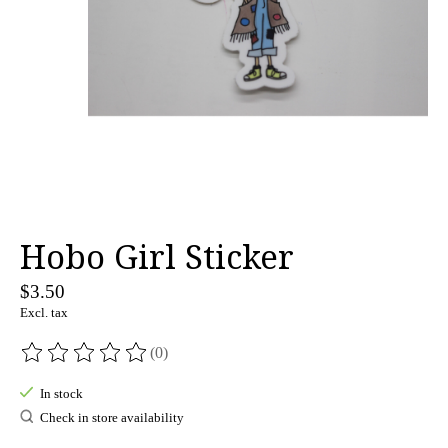
Hobo Girl Sticker
$3.50
Excl. tax
(0)
The rating of this product is
0
out of 5
In stock
Check in store availability