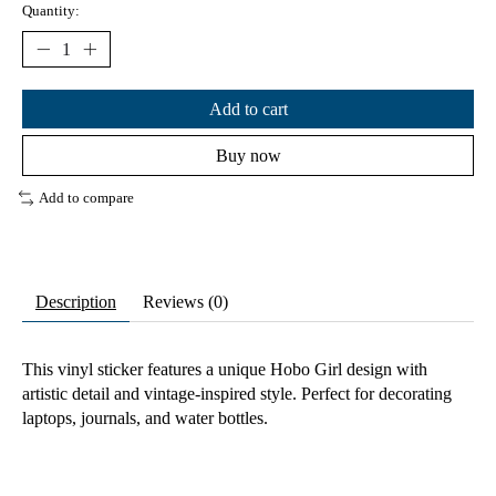
Quantity:
Add to cart
Buy now
Add to compare
Description
Reviews (0)
This vinyl sticker features a unique Hobo Girl design with
artistic detail and vintage-inspired style. Perfect for decorating
laptops, journals, and water bottles.