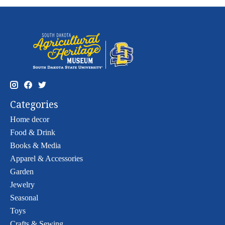
Categories
Home decor
Food & Drink
Books & Media
Apparel & Accessories
Garden
Jewelry
Seasonal
Toys
Crafts & Sewing