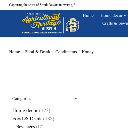
Capturing the spirit of South Dakota in every gift!
Home
Home decor
Crafts & Sewi
Home
/
Food & Drink
/
Condiments
/
Honey
Categories
Home decor
(127)
Food & Drink
(133)
Beverages
(17)