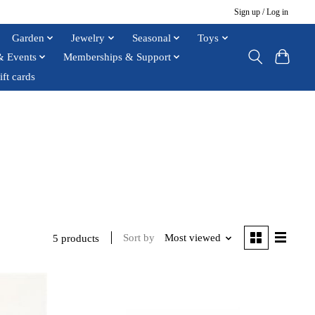
Sign up / Log in
Garden
Jewelry
Seasonal
Toys
& Events
Memberships & Support
ift cards
Sort by
Most viewed
5 products