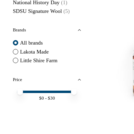
National History Day
(1)
SDSU Signature Wool
(5)
Brands
All brands
Lakota Made
Little Shire Farm
Price
Price minimum value
Price maximum value
$
0
- $
30