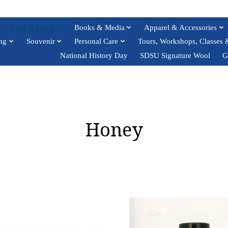
Food & Drink
Books & Media
Apparel & Accessories
ng
Souvenir
Personal Care
Tours, Workshops, Classes 
National History Day
SDSU Signature Wool
G
Honey