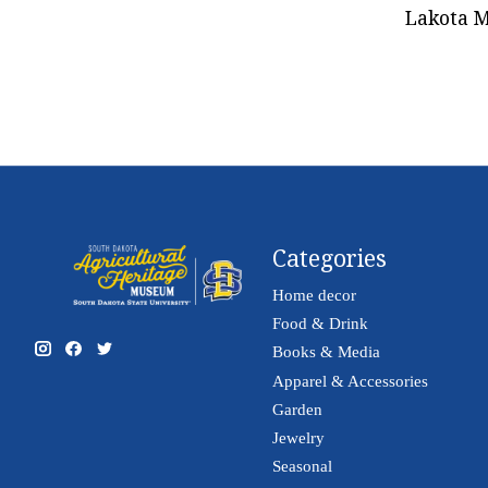
Lakota M
Categories
Home decor
Food & Drink
Books & Media
Apparel & Accessories
Garden
Jewelry
Seasonal