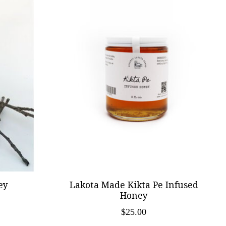
ey
Lakota Made Kikta Pe Infused
Honey
$25.00