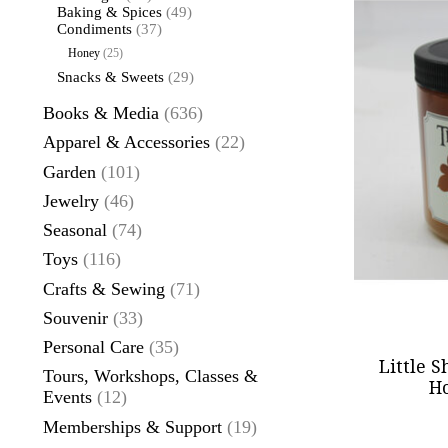
Baking & Spices
(49)
Condiments
(37)
Honey
(25)
Snacks & Sweets
(29)
Books & Media
(636)
Apparel & Accessories
(22)
Garden
(101)
Jewelry
(46)
Seasonal
(74)
Toys
(116)
Crafts & Sewing
(71)
Souvenir
(33)
Personal Care
(35)
Little 
Tours, Workshops, Classes &
Ho
Events
(12)
Memberships & Support
(19)