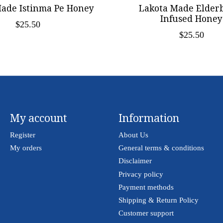
ade Istinma Pe Honey
Lakota Made Elder
Infused Honey
$25.50
$25.50
My account
Information
Register
About Us
My orders
General terms & conditions
Disclaimer
Privacy policy
Payment methods
Shipping & Return Policy
Customer support