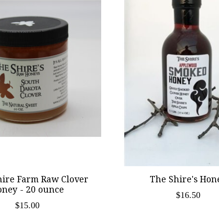
Shire Farm Raw Clover
The Shire's Hon
ney - 20 ounce
$16.50
$15.00