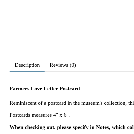
Description
Reviews (0)
Farmers Love Letter Postcard
Reminiscent of a postcard in the museum's collection, th
Postcards measures 4" x 6".
When checking out. please specify in Notes, which col