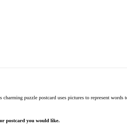
is charming puzzle postcard uses pictures to represent words 
or postcard you would like.