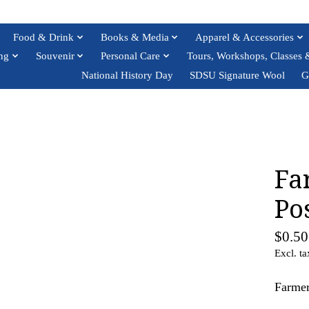
Food & Drink
Books & Media
Apparel & Accessories
ng
Souvenir
Personal Care
Tours, Workshops, Classes 
National History Day
SDSU Signature Wool
G
Fa
Po
$0.50
Excl. ta
Farmer