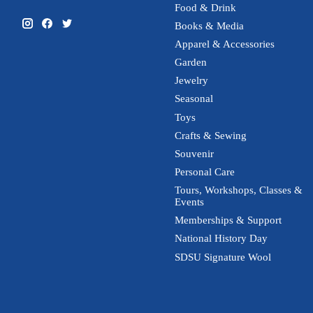
Food & Drink
Books & Media
Apparel & Accessories
Garden
Jewelry
Seasonal
Toys
Crafts & Sewing
Souvenir
Personal Care
Tours, Workshops, Classes &
Events
Memberships & Support
National History Day
SDSU Signature Wool