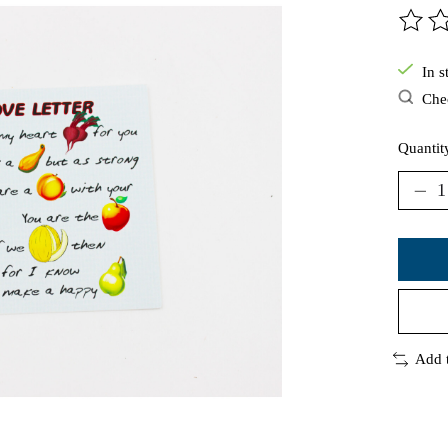
The ra
In s
Chec
Quantit
Add 