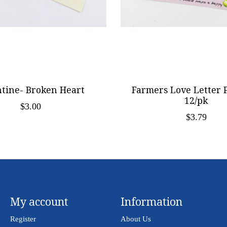
ntine- Broken Heart
Farmers Love Letter 
12/pk
$3.00
$3.79
My account
Information
Register
About Us