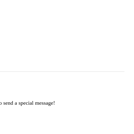
to send a special message!