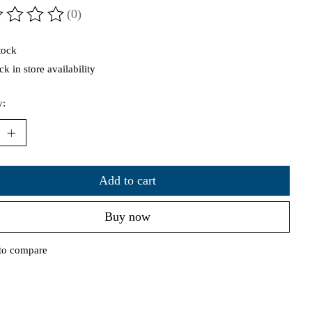
(0)
ting of this product is
0
out of 5
tock
k in store availability
y:
Add to cart
Buy now
to compare