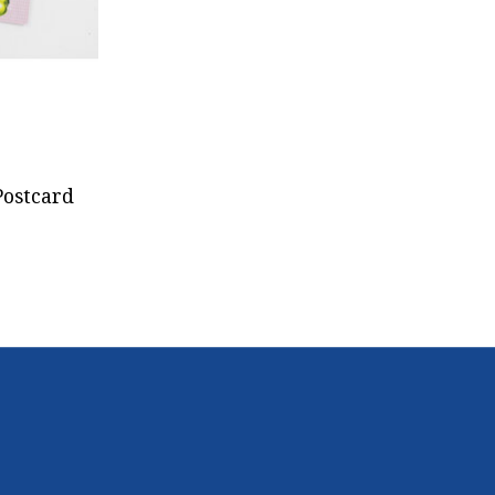
Postcard