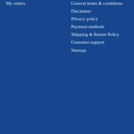
My orders
General terms & conditions
Disclaimer
Privacy policy
Payment methods
Shipping & Return Policy
Customer support
Sitemap