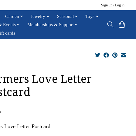
Sign up / Log in
Garden
Jewelry
Seasonal
Toys
& Events
Memberships & Support
ift cards
rmers Love Letter
stcard
x
s Love Letter Postcard