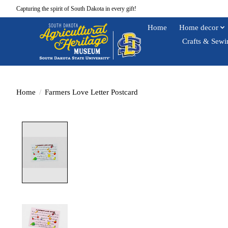
Capturing the spirit of South Dakota in every gift!
Home
Home decor
Crafts & Sewi
Home
/
Farmers Love Letter Postcard
Product image slideshow Items