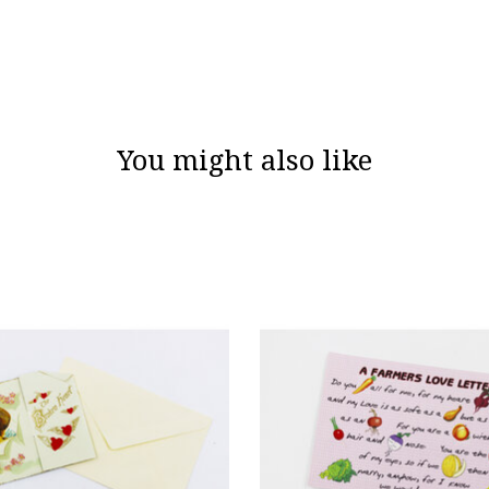
You might also like