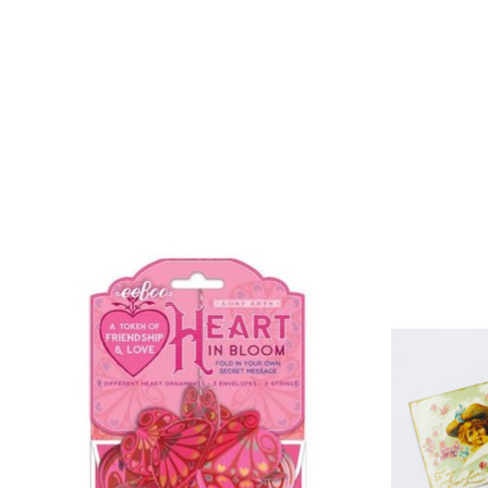
Product carousel items