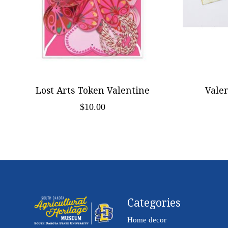
Lost Arts Token Valentine
Vale
$10.00
Categories
Home decor