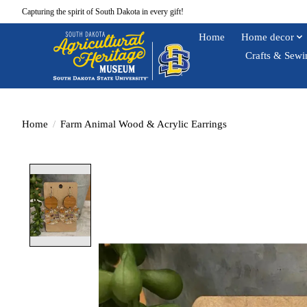
Capturing the spirit of South Dakota in every gift!
Home
Home decor
Crafts & Sewi
Home
/
Farm Animal Wood & Acrylic Earrings
Product image slideshow Items