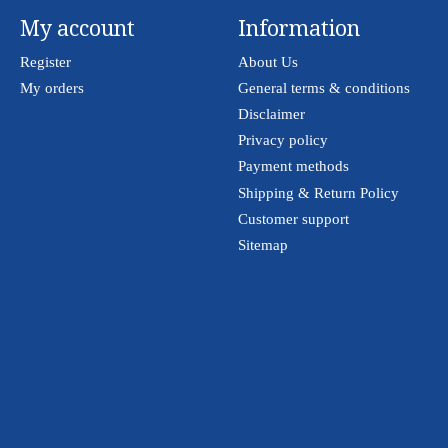
My account
Information
Register
About Us
My orders
General terms & conditions
Disclaimer
Privacy policy
Payment methods
Shipping & Return Policy
Customer support
Sitemap