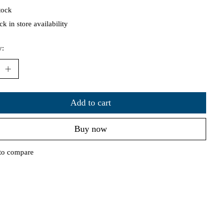
tock
k in store availability
y:
Add to cart
Buy now
to compare