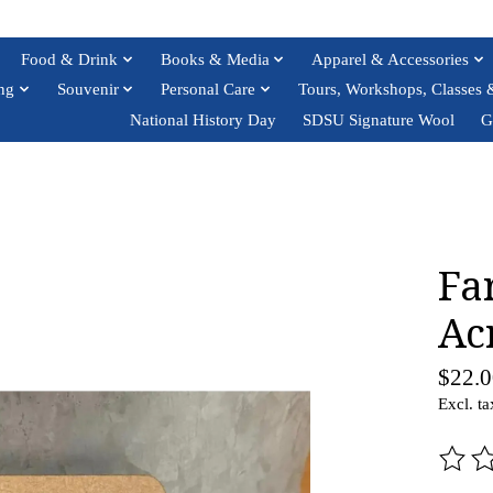
Food & Drink
Books & Media
Apparel & Accessories
ng
Souvenir
Personal Care
Tours, Workshops, Classes 
National History Day
SDSU Signature Wool
G
Fa
Ac
$22.0
Excl. ta
The ra