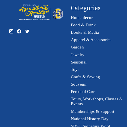
Categories
Home decor
Food & Drink
Books & Media
Apparel & Accessories
Garden
Jewelry
Seasonal
Toys
Crafts & Sewing
Souvenir
Personal Care
Tours, Workshops, Classes &
Events
Memberships & Support
National History Day
SDSU Signature Wool