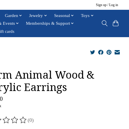
Sign up / Log in
Garden
Jewelry
Seasonal
Toys
& Events
Memberships & Support
ift cards
rm Animal Wood &
rylic Earrings
0
x
(0)
ting of this product is
0
out of 5