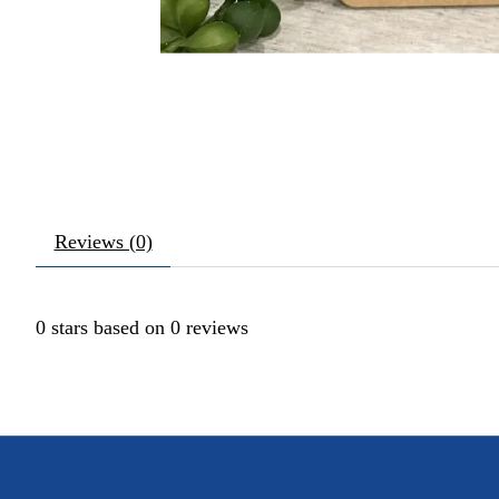
Reviews (0)
0
stars based on
0
reviews