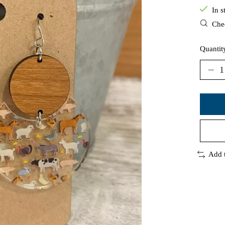
In s
Chec
Quantit
Add 