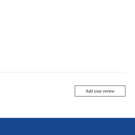
Add your review