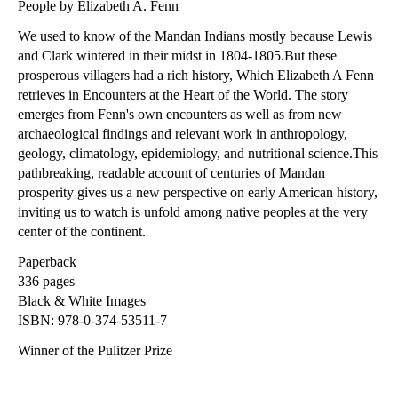
People by Elizabeth A. Fenn
We used to know of the Mandan Indians mostly because Lewis
and Clark wintered in their midst in 1804-1805.But these
prosperous villagers had a rich history, Which Elizabeth A Fenn
retrieves in Encounters at the Heart of the World. The story
emerges from Fenn's own encounters as well as from new
archaeological findings and relevant work in anthropology,
geology, climatology, epidemiology, and nutritional science.This
pathbreaking, readable account of centuries of Mandan
prosperity gives us a new perspective on early American history,
inviting us to watch is unfold among native peoples at the very
center of the continent.
Paperback
336 pages
Black & White Images
ISBN: 978-0-374-53511-7
Winner of the Pulitzer Prize