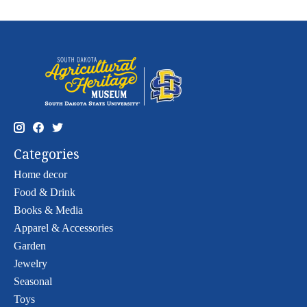
Categories
Home decor
Food & Drink
Books & Media
Apparel & Accessories
Garden
Jewelry
Seasonal
Toys