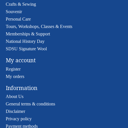
Crafts & Sewing
Souvenir
Personal Care
Tours, Workshops, Classes & Events
Memberships & Support
National History Day
SDSU Signature Wool
My account
Register
My orders
Information
About Us
General terms & conditions
Disclaimer
Privacy policy
Payment methods