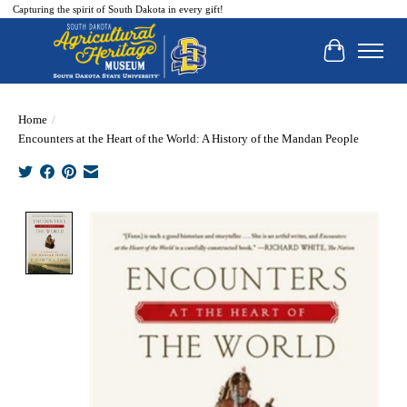
Capturing the spirit of South Dakota in every gift!
Cart
Home
/
Encounters at the Heart of the World: A History of the Mandan People
Product image slideshow Items