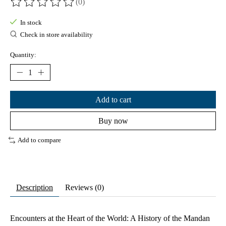
(0)
The rating of this product is
0
out of 5
In stock
Check in store availability
Quantity:
Add to cart
Buy now
Add to compare
Description
Reviews (0)
Encounters at the Heart of the World: A History of the Mandan