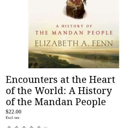
Encounters at the Heart
of the World: A History
of the Mandan People
$22.00
Excl. tax