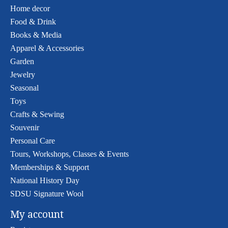
Home decor
Food & Drink
Books & Media
Apparel & Accessories
Garden
Jewelry
Seasonal
Toys
Crafts & Sewing
Souvenir
Personal Care
Tours, Workshops, Classes & Events
Memberships & Support
National History Day
SDSU Signature Wool
My account