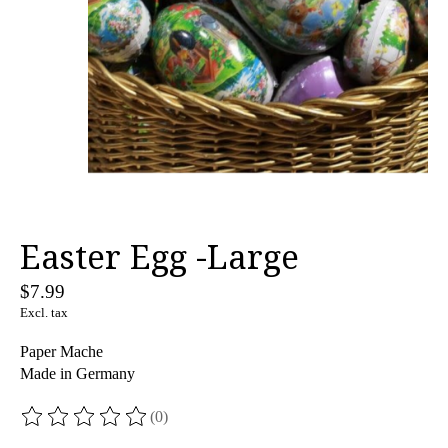
Easter Egg -Large
$7.99
Excl. tax
Paper Mache
Made in Germany
(0)
The rating of this product is
0
out of 5