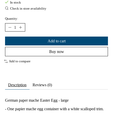
In stock
Check in store availability
Quantity:
Add to cart
Buy now
Add to compare
Description
Reviews (0)
German paper mache Easter Egg - large
- One papier mache egg container with a white scalloped trim.