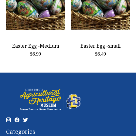
Easter Egg -Medium
Easter Egg -small
$6.99
$6.49
Categories