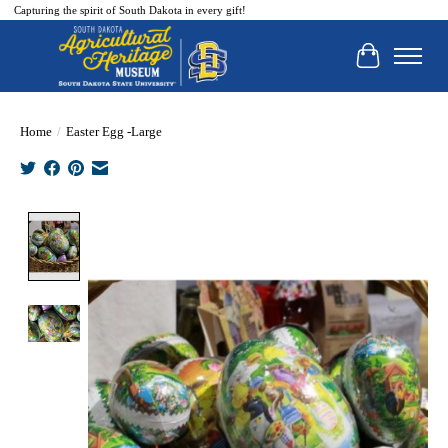
Capturing the spirit of South Dakota in every gift!
Cart
Home
/
Easter Egg -Large
Product image slideshow Items