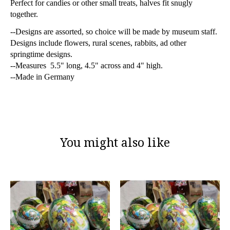
Perfect for candies or other small treats, halves fit snugly
together.
--Designs are assorted, so choice will be made by museum staff.
Designs include flowers, rural scenes, rabbits, ad other
springtime designs.
--Measures 5.5" long, 4.5" across and 4" high.
--Made in Germany
You might also like
Product carousel items