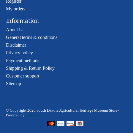
Register
My orders
Information
About Us
General terms & conditions
Disclaimer
Privacy policy
Payment methods
Shipping & Return Policy
Customer support
Sitemap
© Copyright 2026 South Dakota Agricultural Heritage Museum Store -
Powered by
Lightspeed