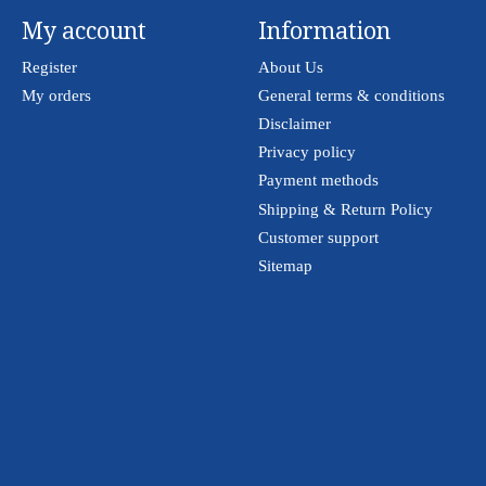
My account
Information
Register
About Us
My orders
General terms & conditions
Disclaimer
Privacy policy
Payment methods
Shipping & Return Policy
Customer support
Sitemap