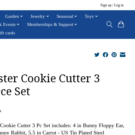
Sign up / Log in
Garden
Jewelry
Seasonal
Toys
& Events
Memberships & Support
ift cards
ster Cookie Cutter 3
ce Set
x
 Cookie Cutter 3 Pc Set includes: 4 in Bunny Floppy Ear,
unny Rabbit, 5.5 in Carrot - US Tin Plated Steel