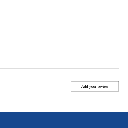
Add your review