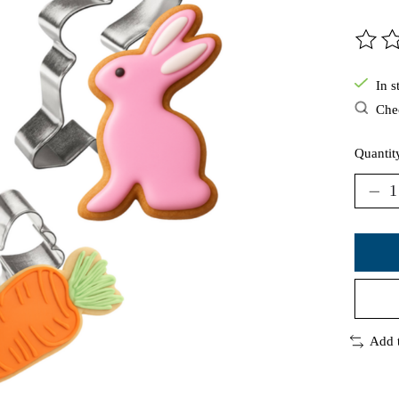
The ra
In s
Chec
Quantit
Add 