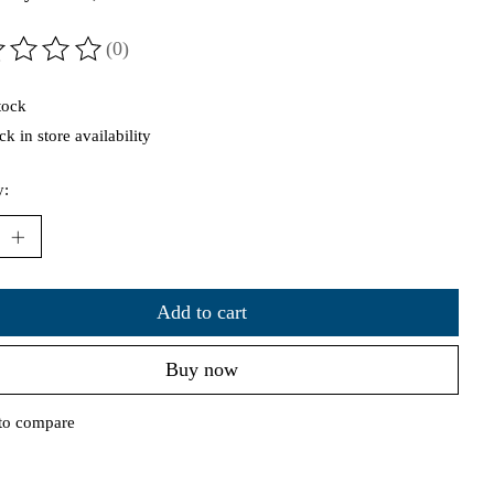
(0)
ting of this product is
0
out of 5
tock
k in store availability
y:
Add to cart
Buy now
to compare