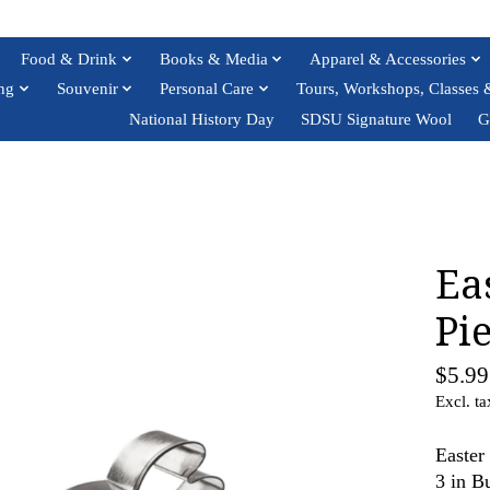
Food & Drink
Books & Media
Apparel & Accessories
ng
Souvenir
Personal Care
Tours, Workshops, Classes 
National History Day
SDSU Signature Wool
G
Ea
Pie
$5.99
Excl. ta
Easter
3 in B