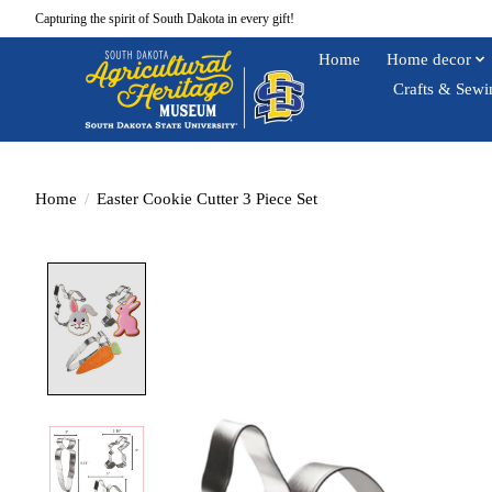
Capturing the spirit of South Dakota in every gift!
Home
Home decor
Crafts & Sewi
Home
/
Easter Cookie Cutter 3 Piece Set
Product image slideshow Items