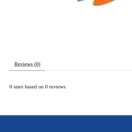
Reviews (0)
0
stars based on
0
reviews