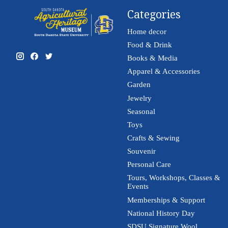
Categories
Home decor
Food & Drink
Books & Media
Apparel & Accessories
Garden
Jewelry
Seasonal
Toys
Crafts & Sewing
Souvenir
Personal Care
Tours, Workshops, Classes &
Events
Memberships & Support
National History Day
SDSU Signature Wool