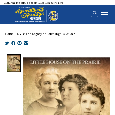
Capturing the spirit of South Dakota in every gift!
Cart
Home
/
DVD: The Legacy of Laura Ingalls Wilder
Product image slideshow Items