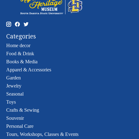
Categories
Home decor
Food & Drink
Books & Media
Apparel & Accessories
Garden
Jewelry
Seasonal
Toys
Crafts & Sewing
Souvenir
Personal Care
Tours, Workshops, Classes & Events