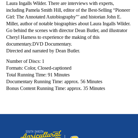
Laura Ingalls Wilder. There are interviews with experts,
including Pamela Smith Hill, editor of the Best-Selling “Pioneer
Girl: The Annotated Autobiography”’ and historian John E.
Miller, author of notable biographies about Laura Ingalls Wilder.
Go behind the scenes with director Dean Butler, and illustrator
Cheryl Harness to experience the making of this
documentary.DVD Documentary.
Directed and narrated by Dean Butler.
Number of Discs: 1
Formats: Color, Closed-captioned
Total Running Time: 91 Minutes
Documentary Running Time: approx. 56 Minutes
Bonus Content Running Time: approx. 35 Minutes