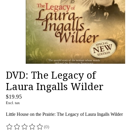
DVD: The Legacy of
Laura Ingalls Wilder
$19.95
Excl. tax
Little House on the Prairie: The Legacy of Laura Ingalls Wilder
(0)
The rating of this product is
0
out of 5