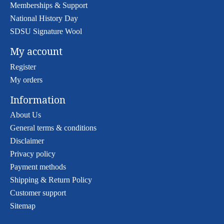
Memberships & Support
National History Day
SDSU Signature Wool
My account
Register
My orders
Information
About Us
General terms & conditions
Disclaimer
Privacy policy
Payment methods
Shipping & Return Policy
Customer support
Sitemap