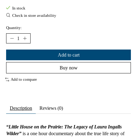
In stock
Check in store availability
Quantity:
Add to cart
Buy now
Add to compare
Description
Reviews (0)
“Little House on the Prairie: The Legacy of Laura Ingalls
Wilder”
is a one hour documentary about the true life story of