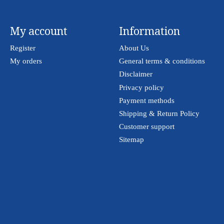
My account
Information
Register
About Us
My orders
General terms & conditions
Disclaimer
Privacy policy
Payment methods
Shipping & Return Policy
Customer support
Sitemap