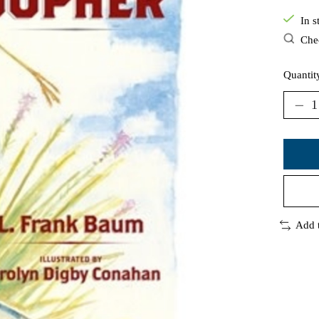
In s
Chec
Quantit
Add 