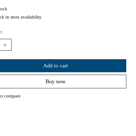
tock
k in store availability
y:
Add to cart
Buy now
to compare