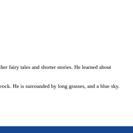
r fairy tales and shorter stories. He learned about
a rock. He is surrounded by long grasses, and a blue sky.