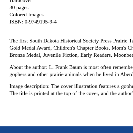
Hardcover
30 pages
Colored Images
ISBN: 0-9749195-9-4
The first South Dakota Historical Society Press Prairie T
Gold Medal Award, Children's Chapter Books, Mom's C
Bronze Medal, Juvenile Fiction, Early Readers, Moonb
About the author: L. Frank Baum is most often remembere
gophers and other prairie animals when he lived in Abe
Image description: The cover illustration features a gophe
The title is printed at the top of the cover, and the author