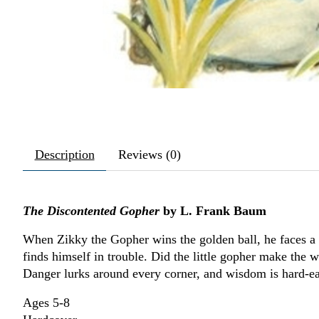
Description
Reviews (0)
The Discontented Gopher
by L. Frank Baum
When Zikky the Gopher wins the golden ball, he faces a t
finds himself in trouble. Did the little gopher make the 
Danger lurks around every corner, and wisdom is hard-ear
Ages 5-8