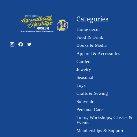
Categories
Home decor
Food & Drink
Books & Media
Apparel & Accessories
Garden
Jewelry
Seasonal
Toys
Crafts & Sewing
Souvenir
Personal Care
Tours, Workshops, Classes &
Events
Memberships & Support