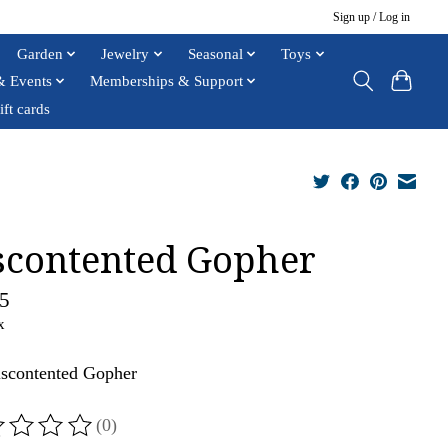
Sign up / Log in
Garden
Jewelry
Seasonal
Toys
& Events
Memberships & Support
ift cards
scontented Gopher
5
x
scontented Gopher
(0)
ting of this product is
0
out of 5