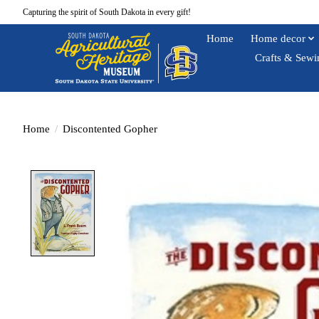
Capturing the spirit of South Dakota in every gift!
Home
Home decor
Crafts & Sewi
Home
/
Discontented Gopher
Product image slideshow Items