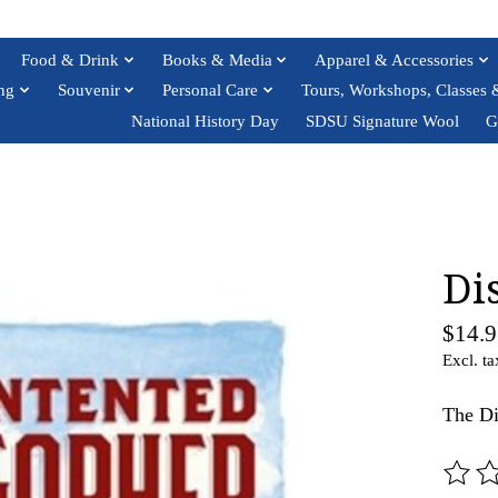
Food & Drink
Books & Media
Apparel & Accessories
ng
Souvenir
Personal Care
Tours, Workshops, Classes 
National History Day
SDSU Signature Wool
G
Di
$14.9
Excl. ta
The Di
The ra