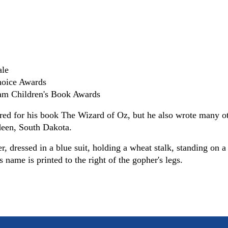
ale
hoice Awards
eam Children's Book Awards
d for his book The Wizard of Oz, but he also wrote many othe
rdeen, South Dakota.
r, dressed in a blue suit, holding a wheat stalk, standing on 
's name is printed to the right of the gopher's legs.