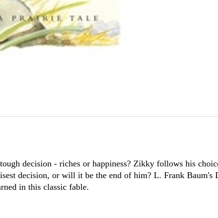
ough decision - riches or happiness? Zikky follows his choice
wisest decision, or will it be the end of him? L. Frank Baum's
ned in this classic fable.