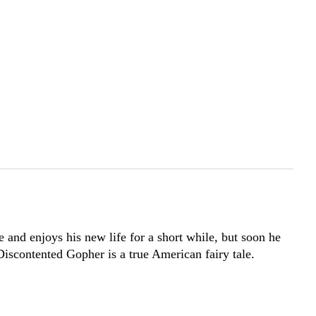
 and enjoys his new life for a short while, but soon he
 Discontented Gopher is a true American fairy tale.