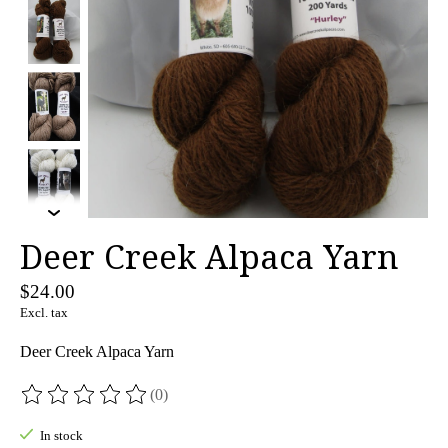
Deer Creek Alpaca Yarn
$24.00
Excl. tax
Deer Creek Alpaca Yarn
(0)
The rating of this product is
0
out of 5
In stock