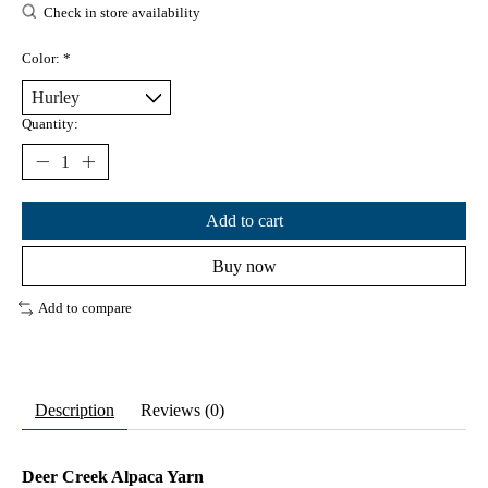
Check in store availability
Color:
*
Quantity:
Add to cart
Buy now
Add to compare
Description
Reviews (0)
Deer Creek Alpaca Yarn