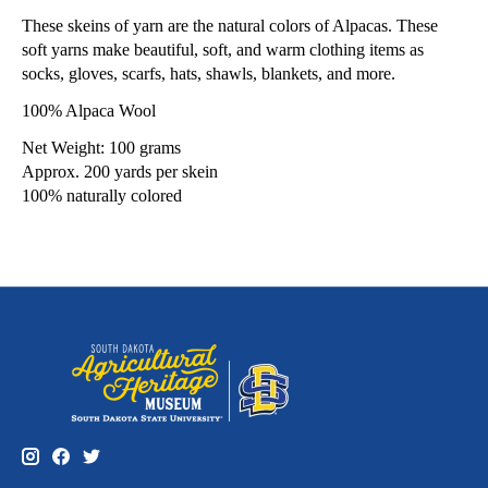
These skeins of yarn are the natural colors of Alpacas. These
soft yarns make beautiful, soft, and warm clothing items as
socks, gloves, scarfs, hats, shawls, blankets, and more.
100% Alpaca Wool
Net Weight: 100 grams
Approx. 200 yards per skein
100% naturally colored