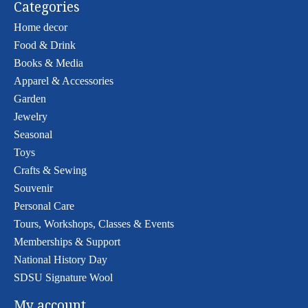
Categories
Home decor
Food & Drink
Books & Media
Apparel & Accessories
Garden
Jewelry
Seasonal
Toys
Crafts & Sewing
Souvenir
Personal Care
Tours, Workshops, Classes & Events
Memberships & Support
National History Day
SDSU Signature Wool
My account