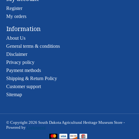
Register
My orders
Information
About Us
General terms & conditions
Disclaimer
Privacy policy
Payment methods
Shipping & Return Policy
Customer support
Sitemap
© Copyright 2026 South Dakota Agricultural Heritage Museum Store -
Powered by
Lightspeed