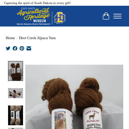
Capturing the spirit of South Dakota in every gift!
Cart
Home
/
Deer Creek Alpaca Yarn
Product image slideshow Items