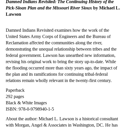
Damned Indians Revisited: The Continuing History of the
Pick-Sloan Plan and the Missouri River Sioux
by Michael L.
Lawson
Damned Indians Revisited examines how the work of the
United States Army Corps of Engineers and the Bureau of
Reclamation affected the communities along the river,
demonstrating the unequal relationship between tribes and the
federal government. Lawson has unearthed new information,
revising his original work to bring the story up-to-date. While
the flooding occurred more than sixty years ago, the impact of
the plan and its ramifications for continuing tribal-federal
relations remain wholly relevant in the twenty-first century.
Paperback
292 pages
Black & White Images
ISBN: 978-0-9798940-1-5
About the author: Michael L. Lawson is a historical consultant
with Morgan, Angel & Associates in Washington, DC. He has