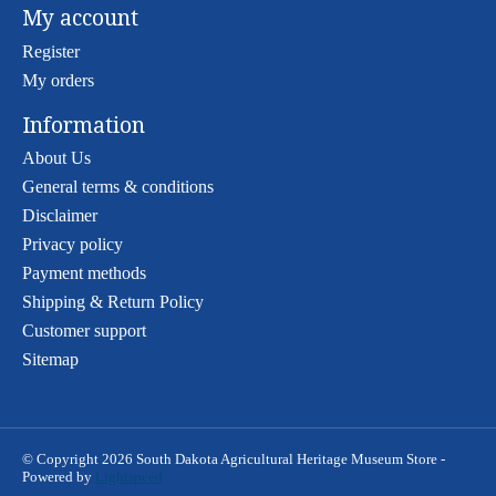
My account
Register
My orders
Information
About Us
General terms & conditions
Disclaimer
Privacy policy
Payment methods
Shipping & Return Policy
Customer support
Sitemap
© Copyright 2026 South Dakota Agricultural Heritage Museum Store -
Powered by
Lightspeed