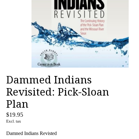
Dammed Indians
Revisited: Pick-Sloan
Plan
$19.95
Excl. tax
Damned Indians Revisted