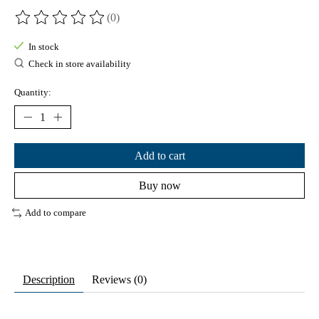
(0)
The rating of this product is
0
out of 5
In stock
Check in store availability
Quantity:
Add to cart
Buy now
Add to compare
Description
Reviews (0)