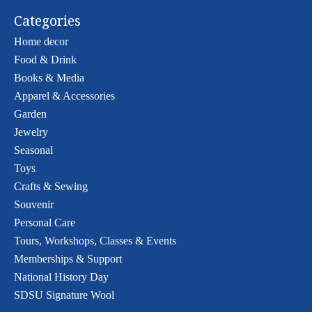
Categories
Home decor
Food & Drink
Books & Media
Apparel & Accessories
Garden
Jewelry
Seasonal
Toys
Crafts & Sewing
Souvenir
Personal Care
Tours, Workshops, Classes & Events
Memberships & Support
National History Day
SDSU Signature Wool