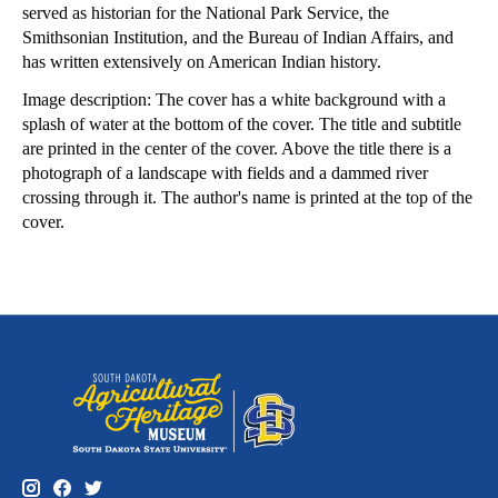
served as historian for the National Park Service, the
Smithsonian Institution, and the Bureau of Indian Affairs, and
has written extensively on American Indian history.
Image description: The cover has a white background with a
splash of water at the bottom of the cover. The title and subtitle
are printed in the center of the cover. Above the title there is a
photograph of a landscape with fields and a dammed river
crossing through it. The author's name is printed at the top of the
cover.