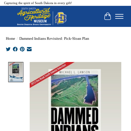
Capturing the spirit of South Dakota in every gift!
Cart
Home
/
Dammed Indians Revisited: Pick-Sloan Plan
Product image slideshow Items