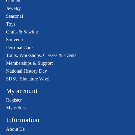
Garden
Jewelry
Seasonal
Toys
Crafts & Sewing
Souvenir
Personal Care
Tours, Workshops, Classes & Events
Memberships & Support
National History Day
SDSU Signature Wool
My account
Register
My orders
Information
About Us