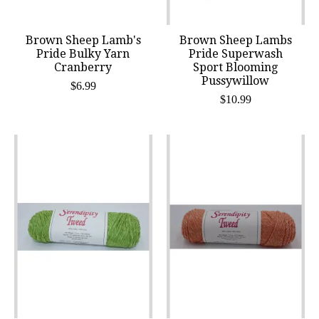
Brown Sheep Lamb's
Brown Sheep Lambs
Pride Bulky Yarn
Pride Superwash
Cranberry
Sport Blooming
Pussywillow
$6.99
$10.99