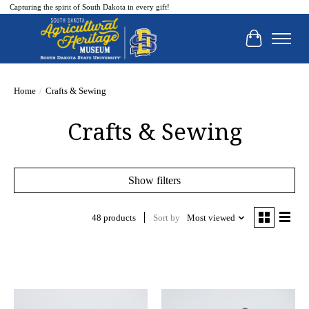
Capturing the spirit of South Dakota in every gift!
Cart
Home
/
Crafts & Sewing
Crafts & Sewing
Show filters
48 products
Sort by
Most viewed