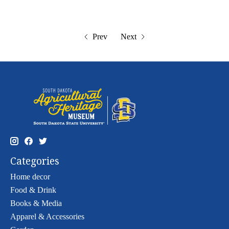
Prev
Next
Categories
Home decor
Food & Drink
Books & Media
Apparel & Accessories