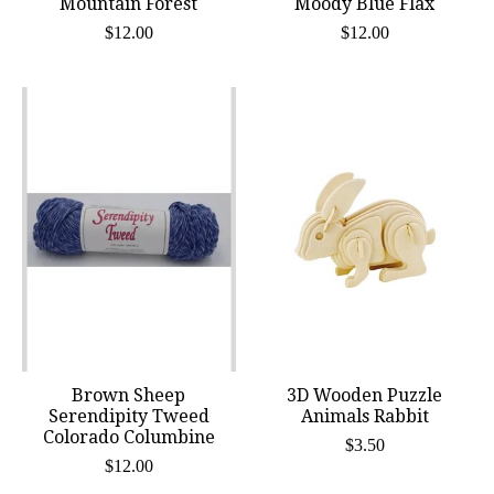
Mountain Forest
Moody Blue Flax
$12.00
$12.00
Brown Sheep
3D Wooden Puzzle
Serendipity Tweed
Animals Rabbit
Colorado Columbine
$3.50
$12.00