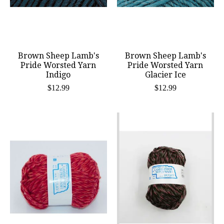
Brown Sheep Lamb's
Brown Sheep Lamb's
Pride Worsted Yarn
Pride Worsted Yarn
Indigo
Glacier Ice
$12.99
$12.99