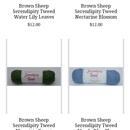
Brown Sheep
Brown Sheep
Serendipity Tweed
Serendipity Tweed
Water Lily Leaves
Nectarine Blossom
$12.00
$12.00
Brown Sheep
Brown Sheep
Serendipity Tweed
Serendipity Tweed