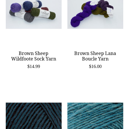
Brown Sheep
Brown Sheep Lana
Wildfoote Sock Yarn
Boucle Yarn
$14.99
$16.00