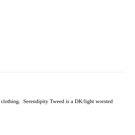
 clothing. Serendipity Tweed is a DK/light worsted