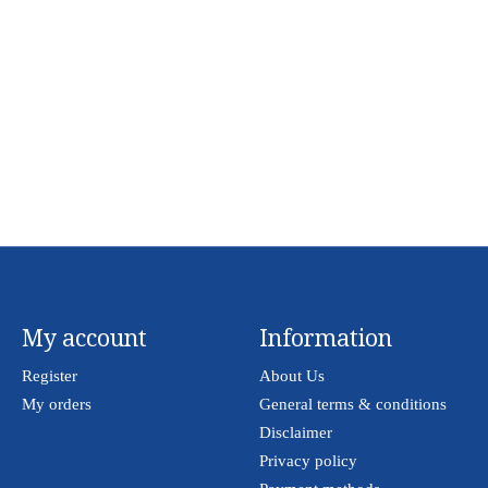
My account
Information
Register
About Us
My orders
General terms & conditions
Disclaimer
Privacy policy