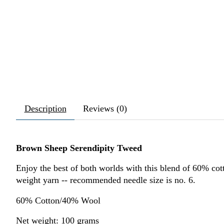
Description
Reviews (0)
Brown Sheep Serendipity Tweed
Enjoy the best of both worlds with this blend of 60% co
weight yarn -- recommended needle size is no. 6.
60% Cotton/40% Wool
Net weight: 100 grams