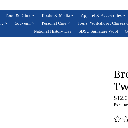
Food & Drink
Books & Media
Apparel & Accessories
ng
Souvenir
Personal Care
Tours, Workshops, Classes 
National History Day
SDSU Signature Wool
G
Br
Tw
$12.0
Excl. ta
The ra