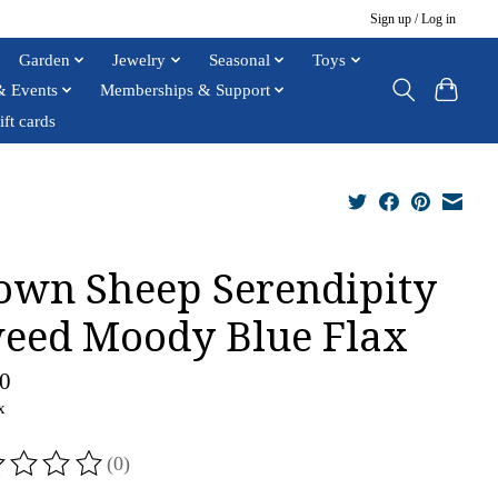
Sign up / Log in
Garden
Jewelry
Seasonal
Toys
& Events
Memberships & Support
ift cards
own Sheep Serendipity
eed Moody Blue Flax
0
x
(0)
ting of this product is
0
out of 5