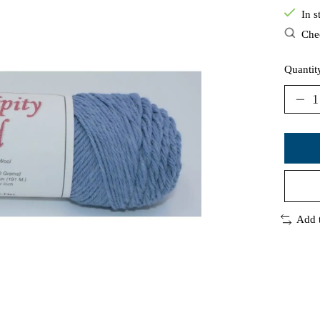
In s
Chec
Quantit
Add 