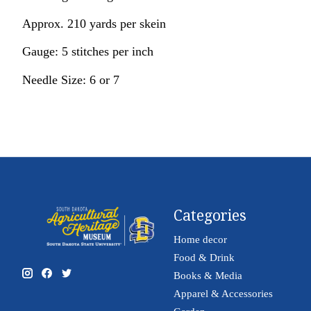
Approx. 210 yards per skein
Gauge: 5 stitches per inch
Needle Size: 6 or 7
Categories
Home decor
Food & Drink
Books & Media
Apparel & Accessories