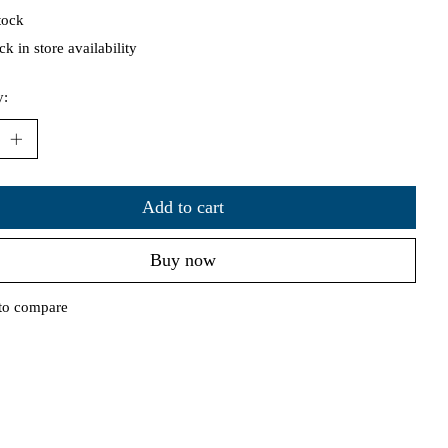
tock
k in store availability
y:
Add to cart
Buy now
to compare