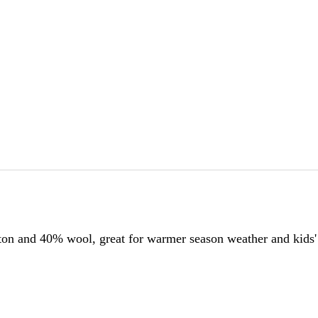
tton and 40% wool, great for warmer season weather and kids'