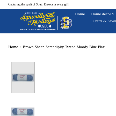
Capturing the spirit of South Dakota in every gift!
Home
Home decor
Crafts & Sewi
Home
/
Brown Sheep Serendipity Tweed Moody Blue Flax
Product image slideshow Items