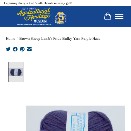
Capturing the spirit of South Dakota in every gift!
Cart
Home
/
Brown Sheep Lamb's Pride Bulky Yarn Purple Haze
Product image slideshow Items