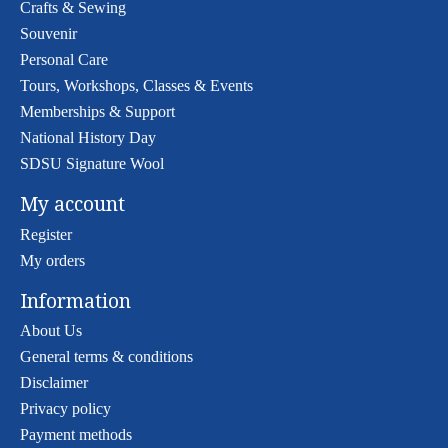
Crafts & Sewing
Souvenir
Personal Care
Tours, Workshops, Classes & Events
Memberships & Support
National History Day
SDSU Signature Wool
My account
Register
My orders
Information
About Us
General terms & conditions
Disclaimer
Privacy policy
Payment methods