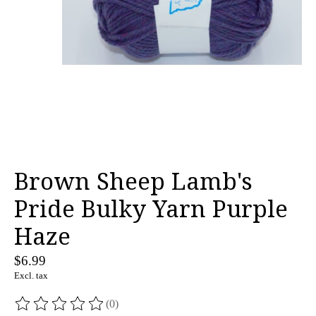
Brown Sheep Lamb's
Pride Bulky Yarn Purple
Haze
$6.99
Excl. tax
(0)
The rating of this product is
0
out of 5