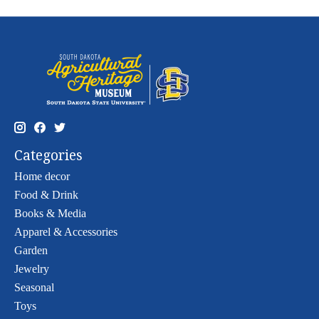
Categories
Home decor
Food & Drink
Books & Media
Apparel & Accessories
Garden
Jewelry
Seasonal
Toys