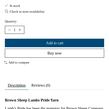
In stock
Check in store availability
Quantity:
Add to cart
Buy now
Add to compare
Description
Reviews (0)
Brown Sheep Lambs Pride Yarn
Lamb’s Pride has been the mainstay for Brown Sheep Company