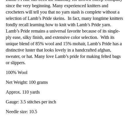
since the very beginning. Many experienced knitters and
crocheters will tell you that no yarn stash is complete without a
selection of Lamb’s Pride skeins. In fact, many longtime knitters
fondly recall learning how to knit with Lamb’s Pride yarn.
Lamb’s Pride remains a universal favorite because of its single-
ply ease, silky finish, and extensive color selection. With its
unique blend of 85% wool and 15% mohair, Lamb’s Pride has a
distinctive luster that looks lovely in a handcrafted afghan,
sweater, or hat. Many love Lamb’s pride for making felted bags
or slippers.
100% Wool
Net Weight: 100 grams
Approx. 110 yards
Gauge: 3.5 stitches per inch
Needle size: 10.5