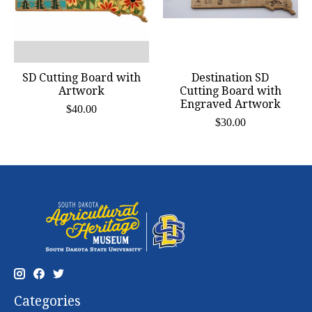
SD Cutting Board with
Destination SD
Artwork
Cutting Board with
Engraved Artwork
$40.00
$30.00
Categories