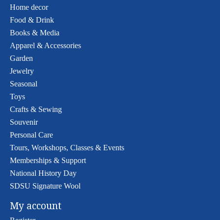
Home decor
Food & Drink
Books & Media
Apparel & Accessories
Garden
Jewelry
Seasonal
Toys
Crafts & Sewing
Souvenir
Personal Care
Tours, Workshops, Classes & Events
Memberships & Support
National History Day
SDSU Signature Wool
My account