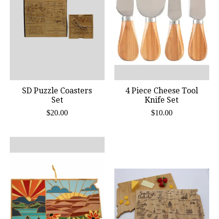
SD Puzzle Coasters
4 Piece Cheese Tool
Set
Knife Set
$20.00
$10.00