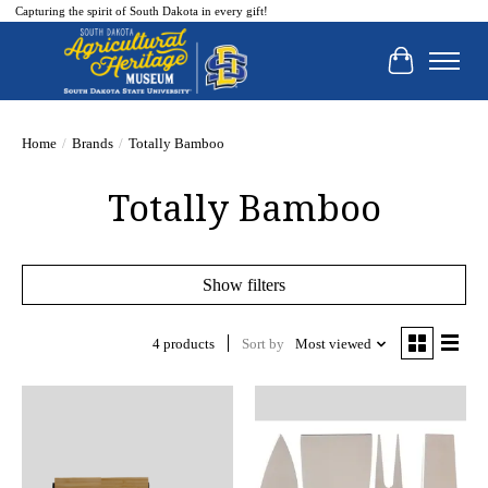
Capturing the spirit of South Dakota in every gift!
Cart
Home
/
Brands
/
Totally Bamboo
Totally Bamboo
Show filters
4 products
Sort by
Most viewed