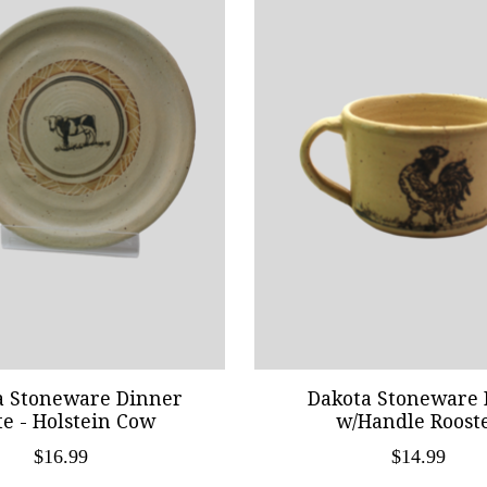
a Stoneware Dinner
Dakota Stoneware 
te - Holstein Cow
w/Handle Roost
$16.99
$14.99