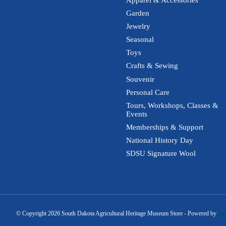
Garden
Jewelry
Seasonal
Toys
Crafts & Sewing
Souvenir
Personal Care
Tours, Workshops, Classes &
Events
Memberships & Support
National History Day
SDSU Signature Wool
© Copyright 2026 South Dakota Agricultural Heritage Museum Store - Powered by
Lig