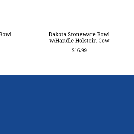
Bowl
Dakota Stoneware Bowl
w/Handle Holstein Cow
$16.99