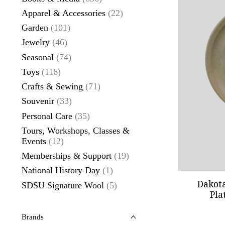
Apparel & Accessories
(22)
Garden
(101)
Jewelry
(46)
Seasonal
(74)
Toys
(116)
Crafts & Sewing
(71)
Souvenir
(33)
Personal Care
(35)
Tours, Workshops, Classes &
Events
(12)
Memberships & Support
(19)
National History Day
(1)
Dakot
SDSU Signature Wool
(5)
Pla
Brands