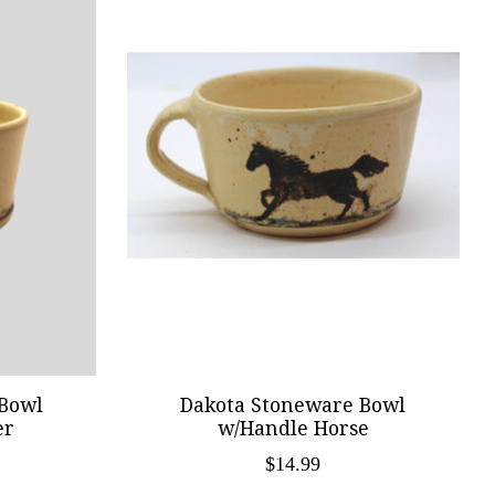
Bowl
Dakota Stoneware Bowl
er
w/Handle Horse
$14.99