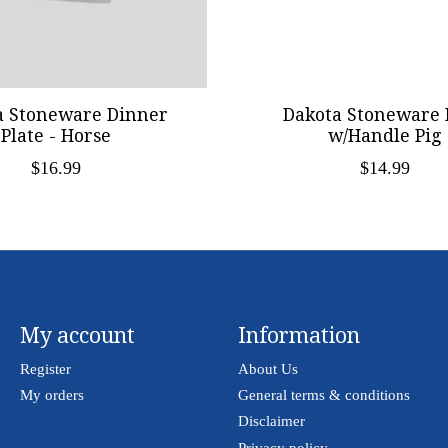
a Stoneware Dinner
Dakota Stoneware 
Plate - Horse
w/Handle Pig
$16.99
$14.99
My account
Information
Register
About Us
My orders
General terms & conditions
Disclaimer
Privacy policy