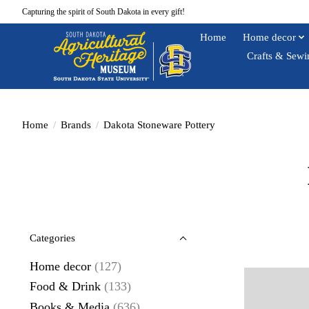
Capturing the spirit of South Dakota in every gift!
Home
Home decor
Crafts & Sewi
Home
/
Brands
/
Dakota Stoneware Pottery
Categories
Home decor
(127)
Food & Drink
(133)
Books & Media
(636)