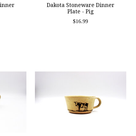
inner
Dakota Stoneware Dinner
Plate - Pig
$16.99