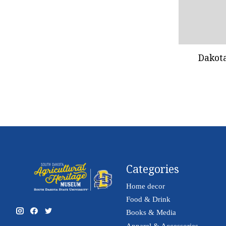
Dakot
Categories
Home decor
Food & Drink
Books & Media
Apparel & Accessories