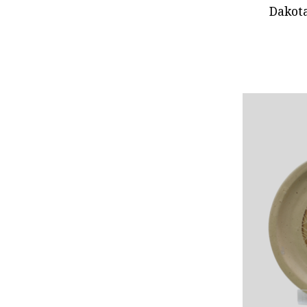
Dakot