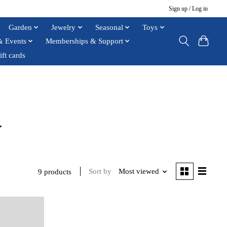
Sign up / Log in
Garden
Jewelry
Seasonal
Toys
& Events
Memberships & Support
ift cards
y
Sort by
Most viewed
9 products