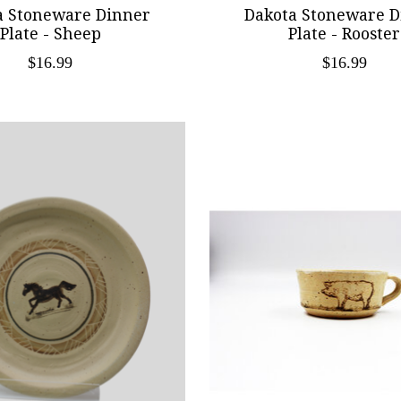
a Stoneware Dinner
Dakota Stoneware D
Plate - Sheep
Plate - Rooster
$16.99
$16.99