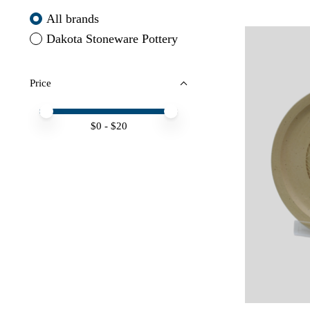
All brands
Dakota Stoneware Pottery
Price
Price minimum value
Price maximum value
$
0
- $
20