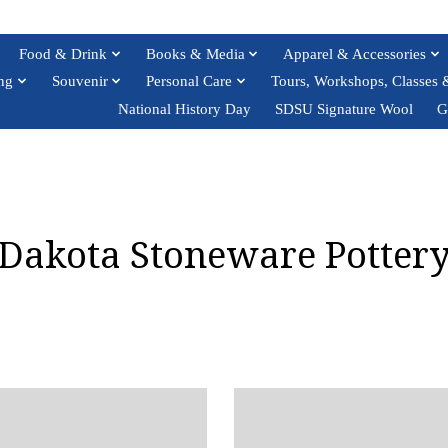
Food & Drink
Books & Media
Apparel & Accessories
ng
Souvenir
Personal Care
Tours, Workshops, Classes 
National History Day
SDSU Signature Wool
G
Dakota Stoneware Potter