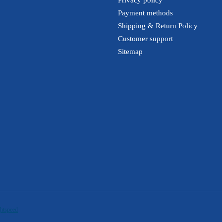
Payment methods
Shipping & Return Policy
Customer support
Sitemap
htspeed