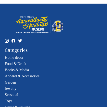
Categories
Home decor
Food & Drink
Books & Media
Apparel & Accessories
Garden
Jewelry
Seasonal
Toys