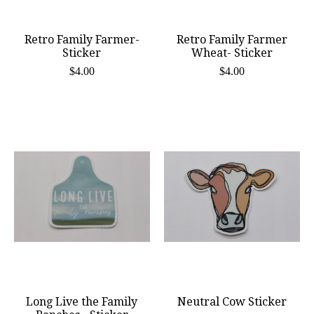
Retro Family Farmer-
Retro Family Farmer
Sticker
Wheat- Sticker
$4.00
$4.00
Long Live the Family
Neutral Cow Sticker