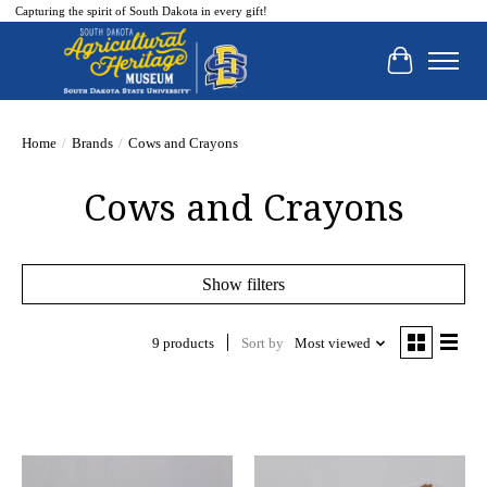
Capturing the spirit of South Dakota in every gift!
Cart
Home
/
Brands
/
Cows and Crayons
Cows and Crayons
Show filters
9 products
Sort by
Most viewed