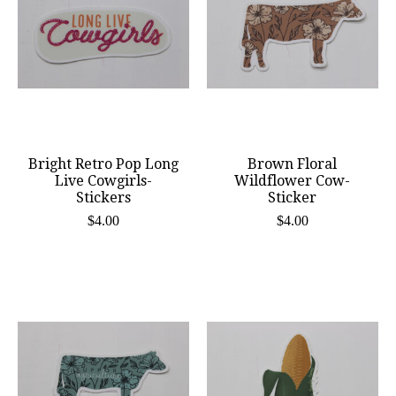
Bright Retro Pop Long
Brown Floral
Live Cowgirls-
Wildflower Cow-
Stickers
Sticker
$4.00
$4.00