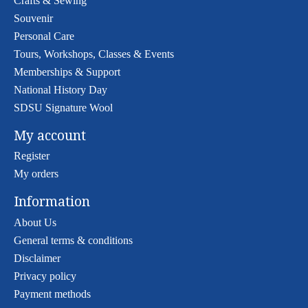
Crafts & Sewing
Souvenir
Personal Care
Tours, Workshops, Classes & Events
Memberships & Support
National History Day
SDSU Signature Wool
My account
Register
My orders
Information
About Us
General terms & conditions
Disclaimer
Privacy policy
Payment methods