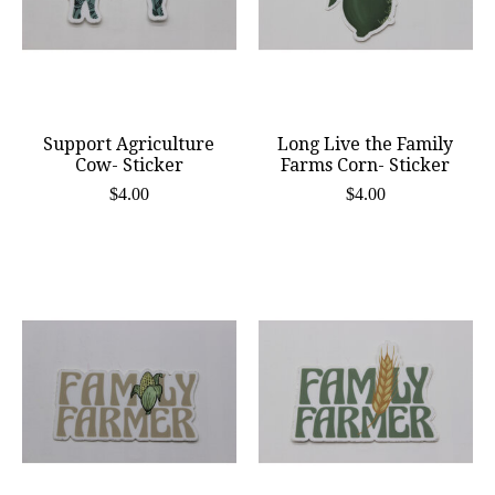
Support Agriculture
Long Live the Family
Cow- Sticker
Farms Corn- Sticker
$4.00
$4.00