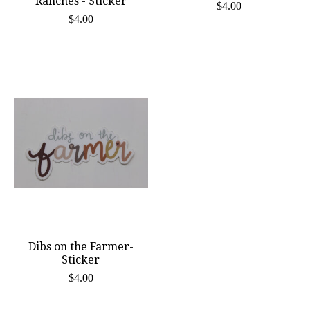
Ranches - Sticker
$4.00
$4.00
Dibs on the Farmer-
Sticker
$4.00