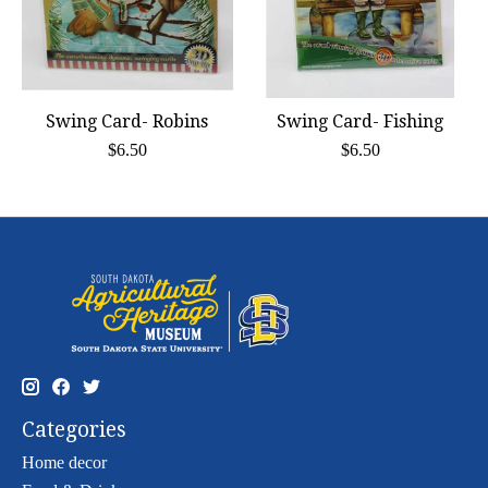
Swing Card- Robins
Swing Card- Fishing
$6.50
$6.50
Categories
Home decor