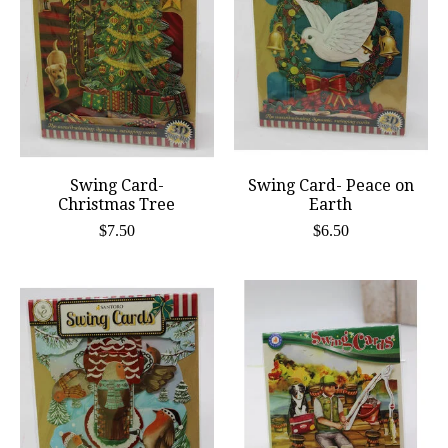
Swing Card-
Swing Card- Peace on
Christmas Tree
Earth
$7.50
$6.50