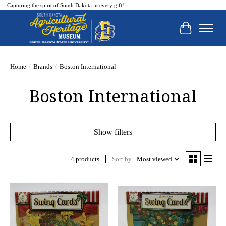
Capturing the spirit of South Dakota in every gift!
Cart
Home
/
Brands
/
Boston International
Boston International
Show filters
4 products
Sort by
Most viewed