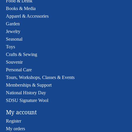
Food & Drink
Books & Media
Apparel & Accessories
Garden
Jewelry
Seasonal
Toys
Crafts & Sewing
Souvenir
Personal Care
Tours, Workshops, Classes & Events
Memberships & Support
National History Day
SDSU Signature Wool
My account
Register
My orders