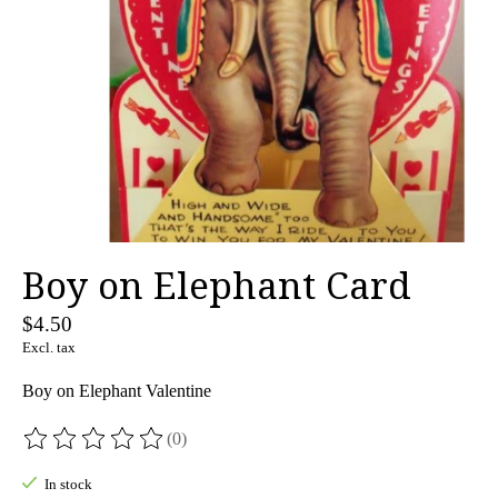
Boy on Elephant Card
$4.50
Excl. tax
Boy on Elephant Valentine
(0)
The rating of this product is
0
out of 5
In stock