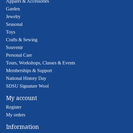
Apparel & Accessories
Garden
Jewelry
Seasonal
Toys
Crafts & Sewing
Souvenir
Personal Care
Tours, Workshops, Classes & Events
Memberships & Support
National History Day
SDSU Signature Wool
My account
Register
My orders
Information