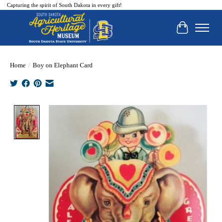
Capturing the spirit of South Dakota in every gift!
Cart
Home
/
Boy on Elephant Card
Product image slideshow Items