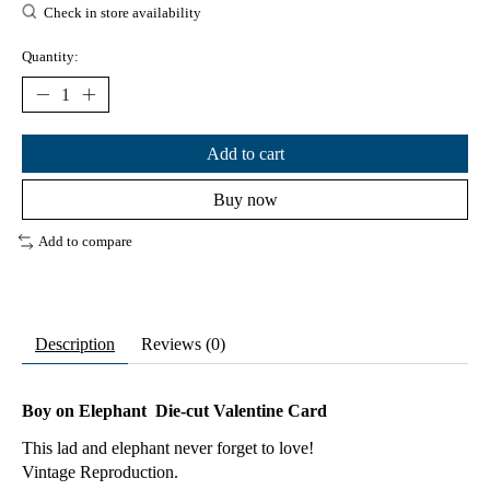
Check in store availability
Quantity:
Add to cart
Buy now
Add to compare
Description
Reviews (0)
Boy on Elephant Die-cut Valentine Card
This lad and elephant never forget to love!
Vintage Reproduction.