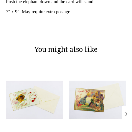
Push the elephant down and the card will stand.
7" x 9". May require extra postage.
You might also like
Product carousel items