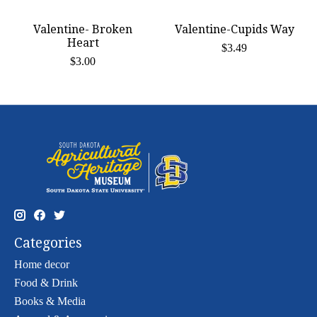
Valentine- Broken
Valentine-Cupids Way
Heart
$3.49
$3.00
Categories
Home decor
Food & Drink
Books & Media