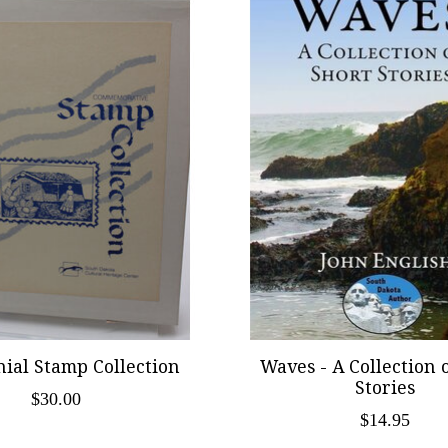
ial Stamp Collection
Waves - A Collection 
Stories
$30.00
$14.95