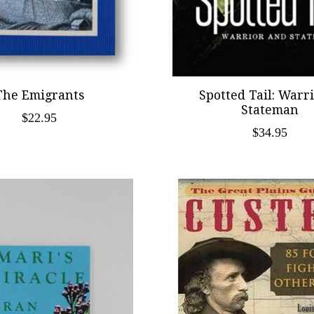
The Emigrants
Spotted Tail: Warr
Stateman
$22.95
$34.95