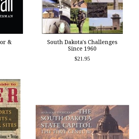
ior &
South Dakota's Challenges
Since 1960
$21.95