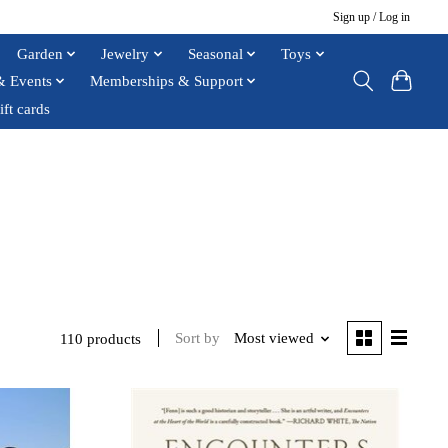
Sign up / Log in
Garden
Jewelry
Seasonal
Toys
& Events
Memberships & Support
ift cards
Sort by
Most viewed
110 products