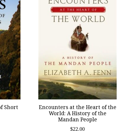
of Short
Encounters at the Heart of the
World: A History of the
Mandan People
$22.00