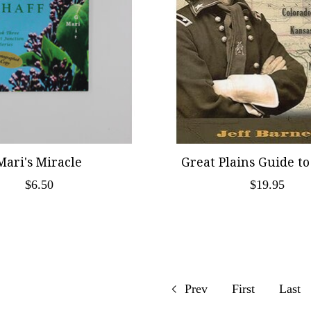
Mari's Miracle
Great Plains Guide to
$6.50
$19.95
Prev
First
Last