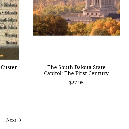
 Custer
The South Dakota State
Capitol: The First Century
$27.95
Next