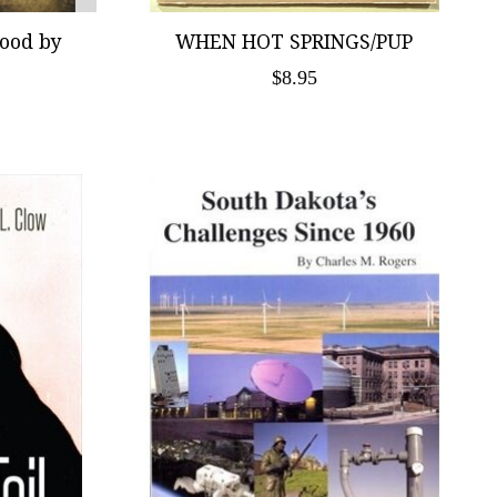
wood by
WHEN HOT SPRINGS/PUP
$8.95