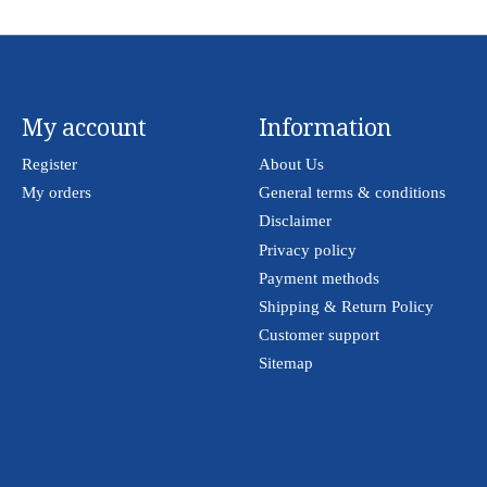
My account
Information
Register
About Us
My orders
General terms & conditions
Disclaimer
Privacy policy
Payment methods
Shipping & Return Policy
Customer support
Sitemap