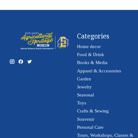
Categories
Home decor
Food & Drink
Books & Media
Apparel & Accessories
Garden
Jewelry
Seasonal
Toys
Crafts & Sewing
Souvenir
Personal Care
Tours, Workshops, Classes &