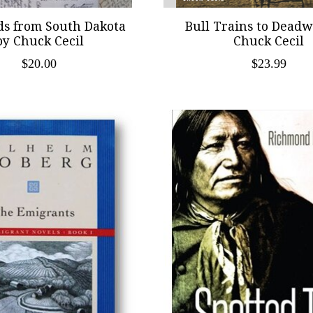
ds from South Dakota
Bull Trains to Dead
by Chuck Cecil
Chuck Cecil
$20.00
$23.99