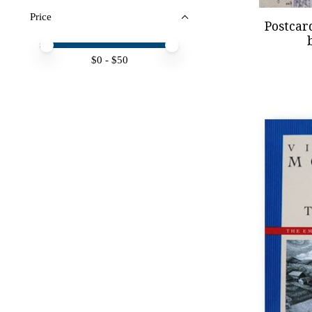
Price
Postcar
Price minimum value
Price maximum value
$
0
- $
50