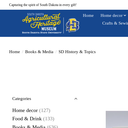
Capturing the spirit of South Dakota in every gift!
Home
Home decor
Crafts & Sewi
Home
/
Books & Media
/
SD History & Topics
Categories
Home decor
(127)
Food & Drink
(133)
Books & Media
(636)