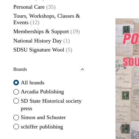
Personal Care
(35)
Tours, Workshops, Classes &
Events
(12)
Memberships & Support
(19)
National History Day
(1)
SDSU Signature Wool
(5)
Brands
All brands
Arcadia Publishing
SD State Historical society
press
Simon and Schuster
schiffer publishing