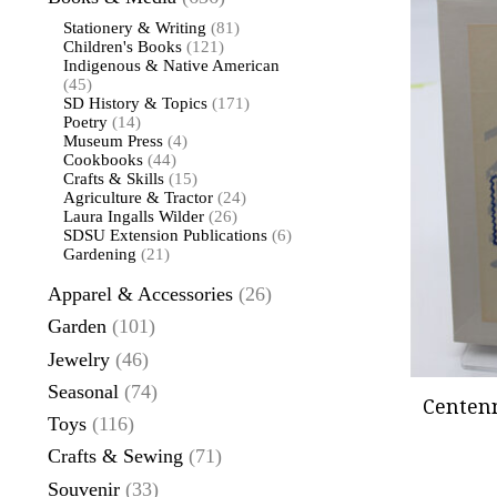
Stationery & Writing
(81)
Children's Books
(121)
Indigenous & Native American
(45)
SD History & Topics
(171)
Poetry
(14)
Museum Press
(4)
Cookbooks
(44)
Crafts & Skills
(15)
Agriculture & Tractor
(24)
Laura Ingalls Wilder
(26)
SDSU Extension Publications
(6)
Gardening
(21)
Apparel & Accessories
(26)
Garden
(101)
Jewelry
(46)
Seasonal
(74)
Centenn
Toys
(116)
Crafts & Sewing
(71)
Souvenir
(33)