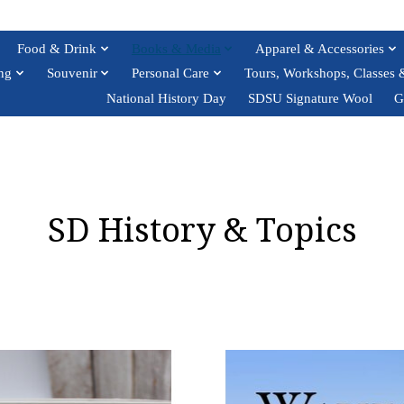
Food & Drink
Books & Media
Apparel & Accessories
ng
Souvenir
Personal Care
Tours, Workshops, Classes 
National History Day
SDSU Signature Wool
G
SD History & Topics