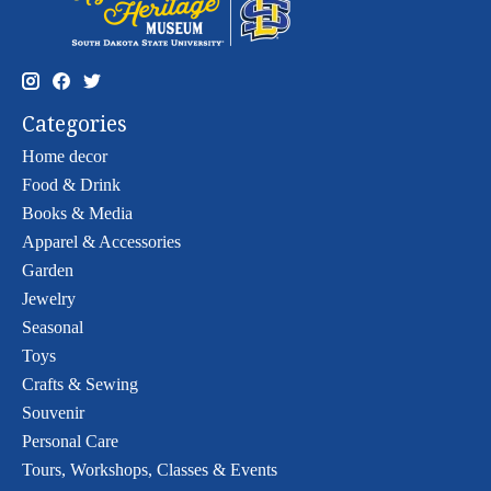
Categories
Home decor
Food & Drink
Books & Media
Apparel & Accessories
Garden
Jewelry
Seasonal
Toys
Crafts & Sewing
Souvenir
Personal Care
Tours, Workshops, Classes & Events