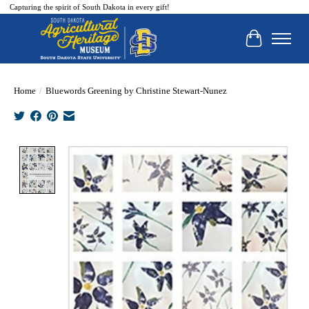
Capturing the spirit of South Dakota in every gift!
Cart
Home
/
Bluewords Greening by Christine Stewart-Nunez
Product image slideshow Items