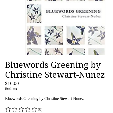
Bluewords Greening by
Christine Stewart-Nunez
$16.00
Excl. tax
Bluewords Greening by Christine Stewart-Nunez
(0)
The rating of this product is
0
out of 5