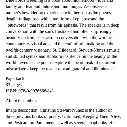
Bluewords Greening is a book about motherhood - love and
family and fear and failure and mini ninjas. We observe a
mother's bewildering experience with her son as the poems
detail his diagnosis with a rare form of epilepsy and the
"bluewords" that result from his aphasia. The speaker is in deep
conversation with the son's frustrated and often surprisingly
beautify lexicon; she's also in conversation with the work of
contemporary visual arts and the craft of printmaking and the
twelfth-century visionary, St. Hildegard. Stewart-Nunez's music
and skilled syntax and stubborn insistence on the beauty of the
world - even as the poems explore the heartbreak of recurrent
miscarriage - keep the reader rapt ad grateful and illuminated.
Paperback
83 pages
ISBN: 978-0-9976666-1-8
About the author:
Image description: Christine Stewart-Nunez is the author of
three previous books of poetry, Untrussed, Keeping Them Alive,
and Postcard on Parchment as well as several chapbooks. Her