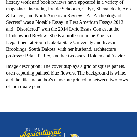
literary work and book reviews have appeared in a variety of
magazines, including Prairie Schooner, Calyx, Shenandoah, Arts
& Letters, and North American Review. "An Archeology of
Secrets" was a Notable Essay in Best American Essays 2012
and "Disordered" won the 2014 Lyric Essay Contest at the
Lindenwood Review. She is a professor in the English
Department at South Dakota State University and lives in
Brookings, South Dakota, with her husband, architecture
professor Brian T. Rex, and her two sons, Holden and Xavier.
Image description: The cover displays a grid of square panels,
each capturing painted blue flowers. The background is white,
and the title and author's name are printed in between two rows
of the square panels.