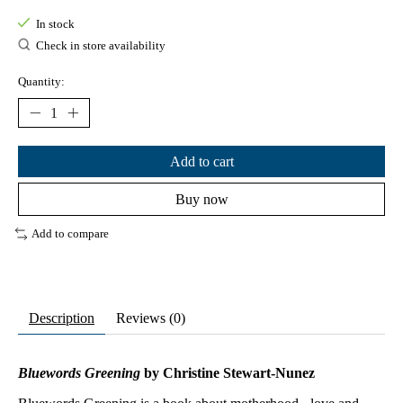
In stock
Check in store availability
Quantity:
Add to cart
Buy now
Add to compare
Description
Reviews (0)
Bluewords Greening
by Christine Stewart-Nunez