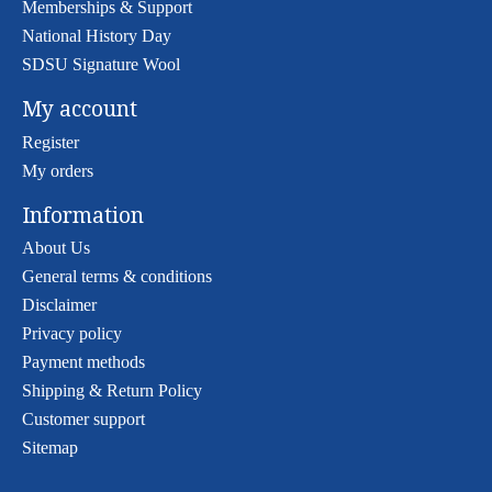
Memberships & Support
National History Day
SDSU Signature Wool
My account
Register
My orders
Information
About Us
General terms & conditions
Disclaimer
Privacy policy
Payment methods
Shipping & Return Policy
Customer support
Sitemap