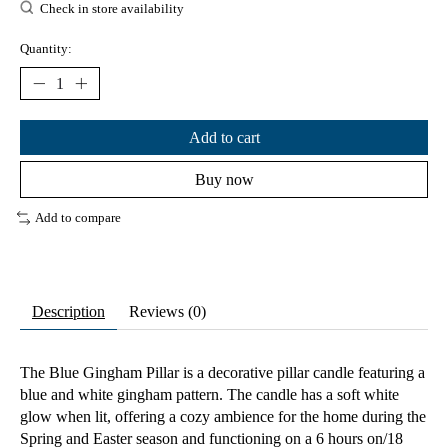
Check in store availability
Quantity:
Add to cart
Buy now
Add to compare
Description
Reviews (0)
The Blue Gingham Pillar is a decorative pillar candle featuring a
blue and white gingham pattern. The candle has a soft white
glow when lit, offering a cozy ambience for the home during the
Spring and Easter season and functioning on a 6 hours on/18