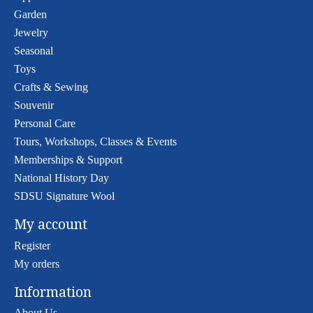
Garden
Jewelry
Seasonal
Toys
Crafts & Sewing
Souvenir
Personal Care
Tours, Workshops, Classes & Events
Memberships & Support
National History Day
SDSU Signature Wool
My account
Register
My orders
Information
About Us