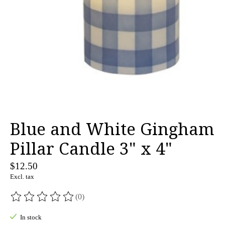
Blue and White Gingham
Pillar Candle 3" x 4"
$12.50
Excl. tax
(0)
The rating of this product is
0
out of 5
In stock