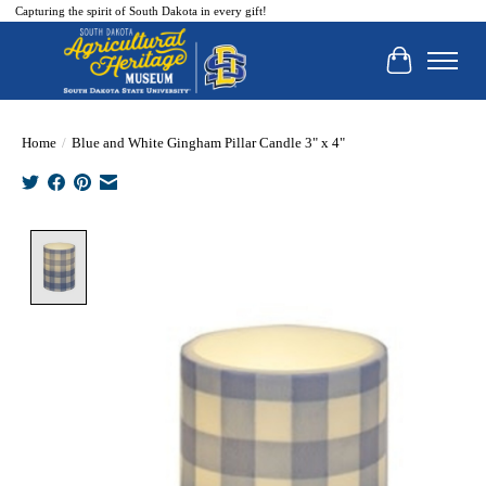
Capturing the spirit of South Dakota in every gift!
Cart
Home
/
Blue and White Gingham Pillar Candle 3" x 4"
Product image slideshow Items