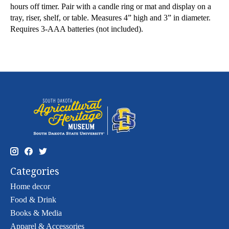
hours off timer. Pair with a candle ring or mat and display on a
tray, riser, shelf, or table. Measures 4” high and 3” in diameter.
Requires 3-AAA batteries (not included).
Categories
Home decor
Food & Drink
Books & Media
Apparel & Accessories