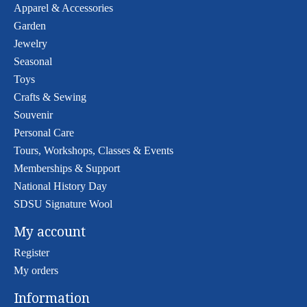
Apparel & Accessories
Garden
Jewelry
Seasonal
Toys
Crafts & Sewing
Souvenir
Personal Care
Tours, Workshops, Classes & Events
Memberships & Support
National History Day
SDSU Signature Wool
My account
Register
My orders
Information