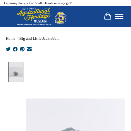
Capturing the spirit of South Dakota in every gift!
Cart
Home
/
Big and Little Jackrabbit
Product image slideshow Items