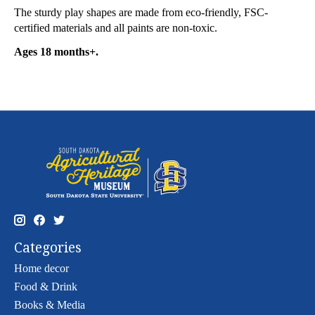
The sturdy play shapes are made from eco-friendly, FSC-
certified materials and all paints are non-toxic.
Ages 18 months+.
Categories
Home decor
Food & Drink
Books & Media