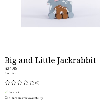
Big and Little Jackrabbit
$24.99
Excl. tax
(0)
The rating of this product is
0
out of 5
In stock
Check in store availability