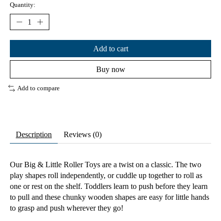
Quantity:
Add to cart
Buy now
Add to compare
Description
Reviews (0)
Our Big & Little Roller Toys are a twist on a classic. The two
play shapes roll independently, or cuddle up together to roll as
one or rest on the shelf. Toddlers learn to push before they learn
to pull and these chunky wooden shapes are easy for little hands
to grasp and push wherever they go!