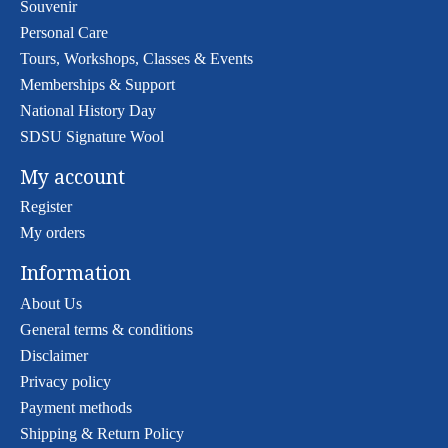
Souvenir
Personal Care
Tours, Workshops, Classes & Events
Memberships & Support
National History Day
SDSU Signature Wool
My account
Register
My orders
Information
About Us
General terms & conditions
Disclaimer
Privacy policy
Payment methods
Shipping & Return Policy