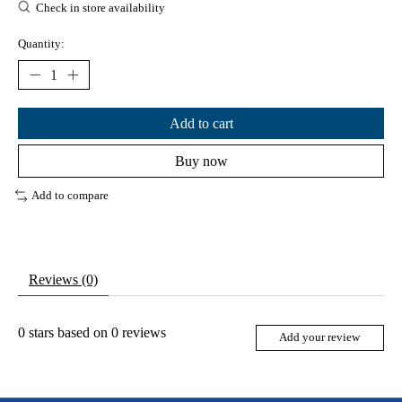
Check in store availability
Quantity:
Add to cart
Buy now
Add to compare
Reviews (0)
0
stars based on
0
reviews
Add your review