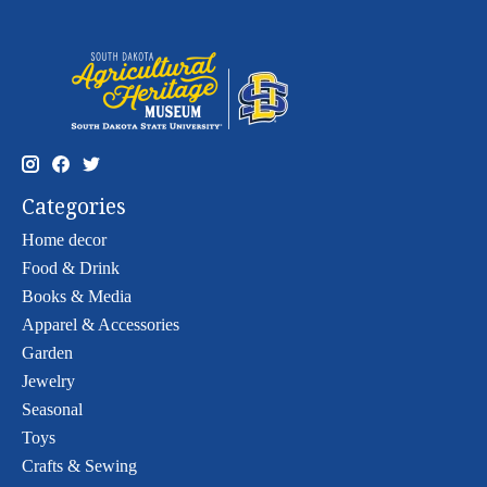
Categories
Home decor
Food & Drink
Books & Media
Apparel & Accessories
Garden
Jewelry
Seasonal
Toys
Crafts & Sewing