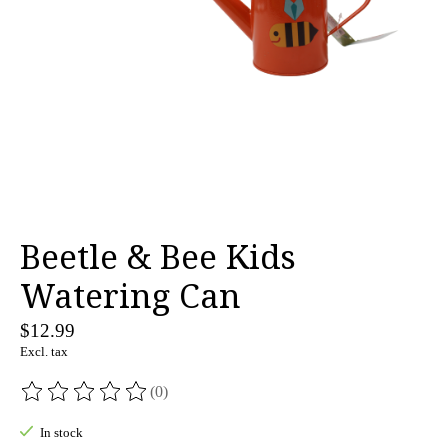
Beetle & Bee Kids
Watering Can
$12.99
Excl. tax
(0)
The rating of this product is
0
out of 5
In stock