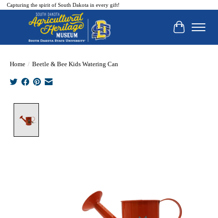
Capturing the spirit of South Dakota in every gift!
Cart
Home
/
Beetle & Bee Kids Watering Can
Product image slideshow Items