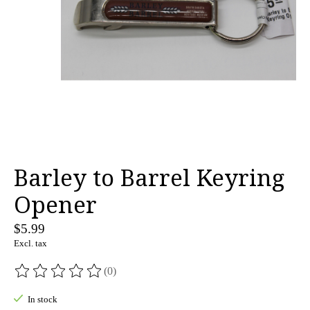
Barley to Barrel Keyring
Opener
$5.99
Excl. tax
(0)
The rating of this product is
0
out of 5
In stock