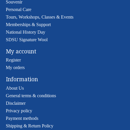
Souvenir
Personal Care
Tours, Workshops, Classes & Events
Memberships & Support
National History Day
SDSU Signature Wool
My account
Register
My orders
Information
About Us
General terms & conditions
Disclaimer
Privacy policy
Payment methods
Shipping & Return Policy