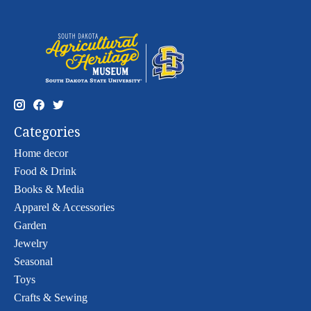
Categories
Home decor
Food & Drink
Books & Media
Apparel & Accessories
Garden
Jewelry
Seasonal
Toys
Crafts & Sewing