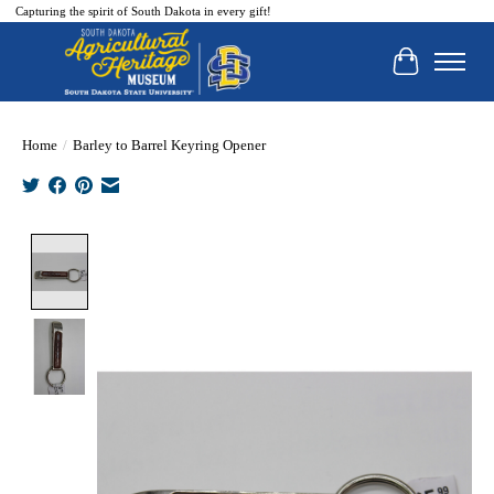
Capturing the spirit of South Dakota in every gift!
Cart
Home
/
Barley to Barrel Keyring Opener
Product image slideshow Items