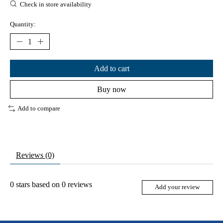
Check in store availability
Quantity:
Add to cart
Buy now
Add to compare
Reviews (0)
0
stars based on
0
reviews
Add your review