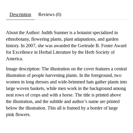
Description
Reviews (0)
About the Author: Judith Sumner is a botanist specialized in
ethnobotany, flowering plants, plant adaptations, and garden
history. In 2007, she was awarded the Gertrude B. Foster Award
for Excellence in Herbal Literature by the Herb Society of
America.
Image description: The illustration on the cover features a central
illustration of people harvesting plants. In the foreground, two
women in long dresses and wide-brimmed hats gather plants into
large woven baskets, while men work in the background among
neat rows of crops and with a horse. The title is printed above
the illustration, and the subtitle and author’s name are printed
below the illustration. This all is framed by a border of large
pink flowers.