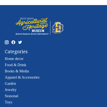
Categories
Home decor
Food & Drink
Books & Media
Apparel & Accessories
Garden
Jewelry
Seasonal
Toys