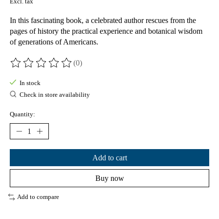
Excl. tax
In this fascinating book, a celebrated author rescues from the
pages of history the practical experience and botanical wisdom
of generations of Americans.
(0)
The rating of this product is
0
out of 5
In stock
Check in store availability
Quantity:
Add to cart
Buy now
Add to compare