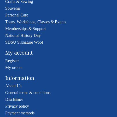
Crafts & Sewing
Souvenir
Personal Care
Tours, Workshops, Classes & Events
Memberships & Support
National History Day
SDSU Signature Wool
My account
Register
My orders
Information
About Us
General terms & conditions
Disclaimer
Privacy policy
Payment methods