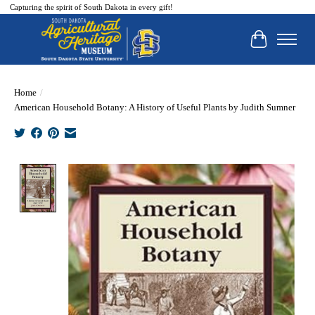
Capturing the spirit of South Dakota in every gift!
Cart
Home
/
American Household Botany: A History of Useful Plants by Judith Sumner
Product image slideshow Items