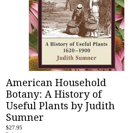
American Household
Botany: A History of
Useful Plants by Judith
Sumner
$27.95