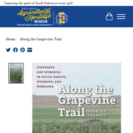
Capturing the spirit of South Dakota in every gift!
Cart
Home
/
Along the Grapevine Trail
Product image slideshow Items