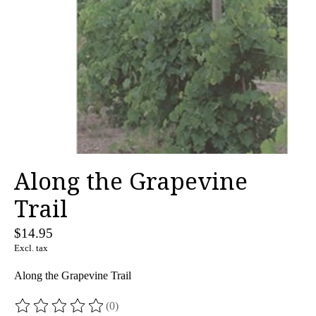
Along the Grapevine
Trail
$14.95
Excl. tax
Along the Grapevine Trail
(0)
The rating of this product is
0
out of 5