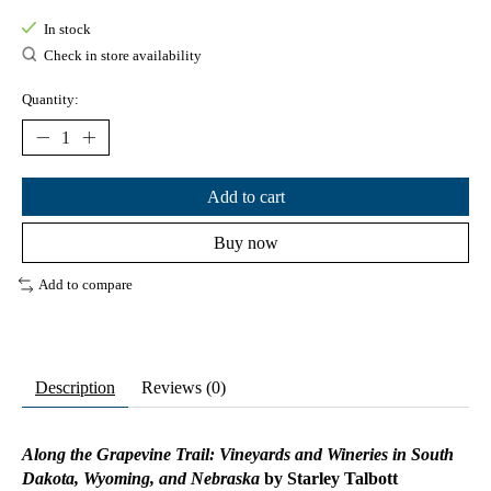
In stock
Check in store availability
Quantity:
Add to cart
Buy now
Add to compare
Description
Reviews (0)
Along the Grapevine Trail: Vineyards and Wineries in South
Dakota, Wyoming, and Nebraska
by Starley Talbott