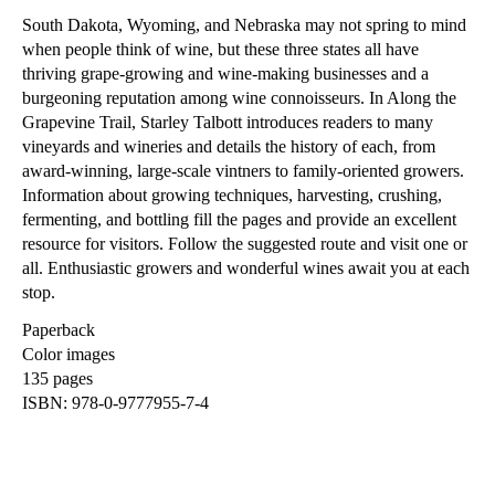
South Dakota, Wyoming, and Nebraska may not spring to mind
when people think of wine, but these three states all have
thriving grape-growing and wine-making businesses and a
burgeoning reputation among wine connoisseurs. In Along the
Grapevine Trail, Starley Talbott introduces readers to many
vineyards and wineries and details the history of each, from
award-winning, large-scale vintners to family-oriented growers.
Information about growing techniques, harvesting, crushing,
fermenting, and bottling fill the pages and provide an excellent
resource for visitors. Follow the suggested route and visit one or
all. Enthusiastic growers and wonderful wines await you at each
stop.
Paperback
Color images
135 pages
ISBN: 978-0-9777955-7-4