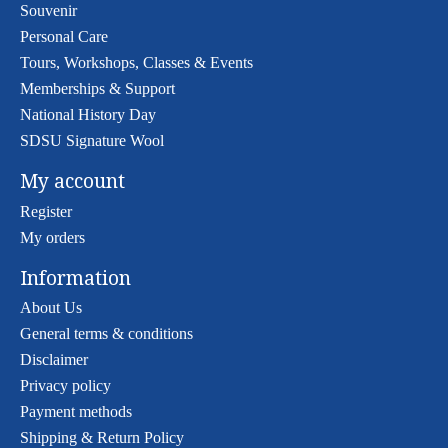
Souvenir
Personal Care
Tours, Workshops, Classes & Events
Memberships & Support
National History Day
SDSU Signature Wool
My account
Register
My orders
Information
About Us
General terms & conditions
Disclaimer
Privacy policy
Payment methods
Shipping & Return Policy