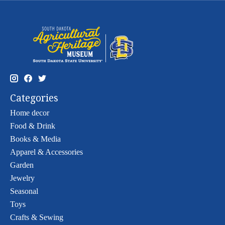
Categories
Home decor
Food & Drink
Books & Media
Apparel & Accessories
Garden
Jewelry
Seasonal
Toys
Crafts & Sewing