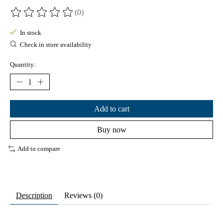
(0)
The rating of this product is
0
out of 5
In stock
Check in store availability
Quantity:
Add to cart
Buy now
Add to compare
Description
Reviews (0)