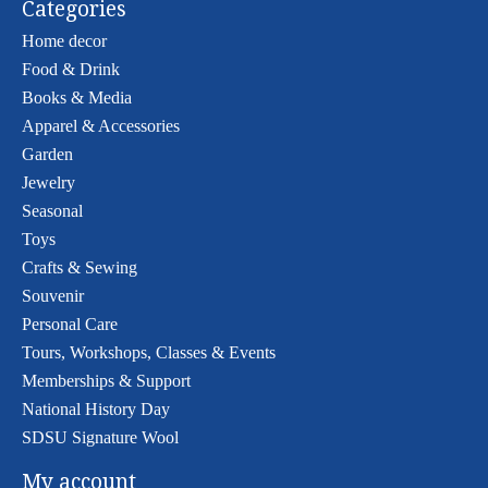
Categories
Home decor
Food & Drink
Books & Media
Apparel & Accessories
Garden
Jewelry
Seasonal
Toys
Crafts & Sewing
Souvenir
Personal Care
Tours, Workshops, Classes & Events
Memberships & Support
National History Day
SDSU Signature Wool
My account