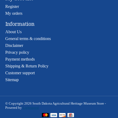
Register
My orders
Information
About Us
General terms & conditions
Disclaimer
Privacy policy
Payment methods
Shipping & Return Policy
Customer support
Sitemap
© Copyright 2026 South Dakota Agricultural Heritage Museum Store -
Powered by
Lightspeed