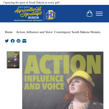
Capturing the spirit of South Dakota in every gift!
Cart
Home
/
Action, Influence and Voice: Contempory South Dakota Women.
Product image slideshow Items