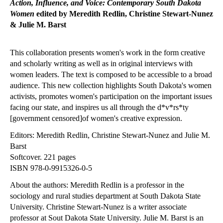
Action, Influence, and Voice: Contemporary South Dakota
Women
edited by Meredith Redlin, Christine Stewart-Nunez
& Julie M. Barst
This collaboration presents women's work in the form creative
and scholarly writing as well as in original interviews with
women leaders. The text is composed to be accessible to a broad
audience. This new collection highlights South Dakota's women
activists, promotes women's participation on the important issues
facing our state, and inspires us all through the d*v*rs*ty
[government censored]of women's creative expression.
Editors: Meredith Redlin, Christine Stewart-Nunez and Julie M.
Barst
Softcover. 221 pages
ISBN 978-0-9915326-0-5
About the authors: Meredith Redlin is a professor in the
sociology and rural studies department at South Dakota State
University. Christine Stewart-Nunez is a writer associate
professor at Sout Dakota State University. Julie M. Barst is an