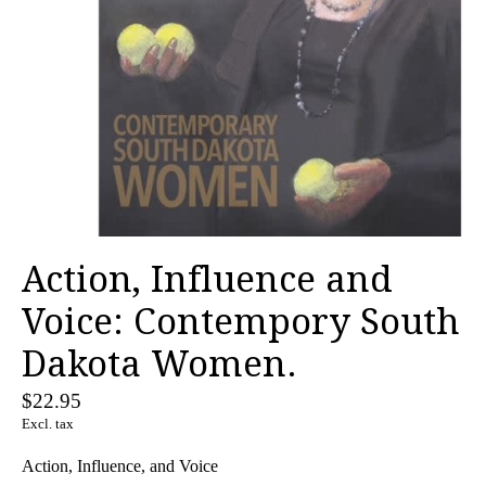
Action, Influence and
Voice: Contempory South
Dakota Women.
$22.95
Excl. tax
Action, Influence, and Voice