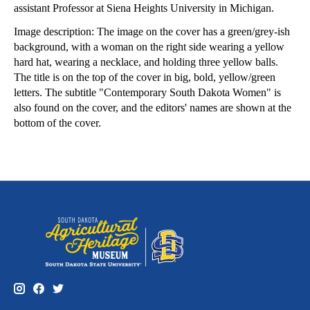
assistant Professor at Siena Heights University in Michigan.
Image description: The image on the cover has a green/grey-ish
background, with a woman on the right side wearing a yellow
hard hat, wearing a necklace, and holding three yellow balls.
The title is on the top of the cover in big, bold, yellow/green
letters. The subtitle "Contemporary South Dakota Women" is
also found on the cover, and the editors' names are shown at the
bottom of the cover.