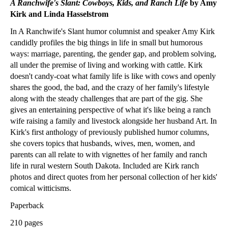
A Ranchwife's Slant: Cowboys, Kids, and Ranch Life
by Amy
Kirk and Linda Hasselstrom
In A Ranchwife's Slant humor columnist and speaker Amy Kirk
candidly profiles the big things in life in small but humorous
ways: marriage, parenting, the gender gap, and problem solving,
all under the premise of living and working with cattle. Kirk
doesn't candy-coat what family life is like with cows and openly
shares the good, the bad, and the crazy of her family's lifestyle
along with the steady challenges that are part of the gig. She
gives an entertaining perspective of what it's like being a ranch
wife raising a family and livestock alongside her husband Art. In
Kirk's first anthology of previously published humor columns,
she covers topics that husbands, wives, men, women, and
parents can all relate to with vignettes of her family and ranch
life in rural western South Dakota. Included are Kirk ranch
photos and direct quotes from her personal collection of her kids'
comical witticisms.
Paperback
210 pages