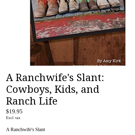
A Ranchwife's Slant:
Cowboys, Kids, and
Ranch Life
$19.95
Excl. tax
A Ranchwife's Slant