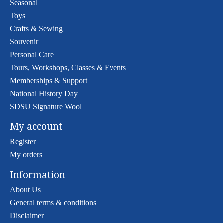
Seasonal
Toys
Crafts & Sewing
Souvenir
Personal Care
Tours, Workshops, Classes & Events
Memberships & Support
National History Day
SDSU Signature Wool
My account
Register
My orders
Information
About Us
General terms & conditions
Disclaimer