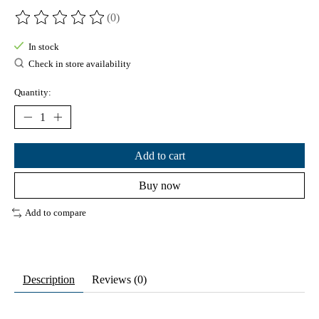
(0)
The rating of this product is
0
out of 5
In stock
Check in store availability
Quantity:
Add to cart
Buy now
Add to compare
Description
Reviews (0)