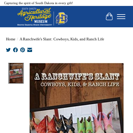
Capturing the spirit of South Dakota in every gift!
Cart
Home
/
A Ranchwife's Slant: Cowboys, Kids, and Ranch Life
Product image slideshow Items