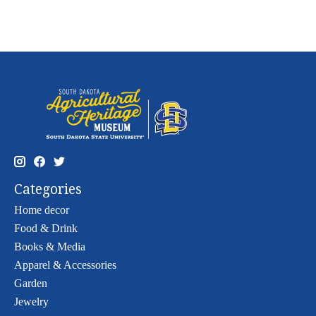
Categories
Home decor
Food & Drink
Books & Media
Apparel & Accessories
Garden
Jewelry