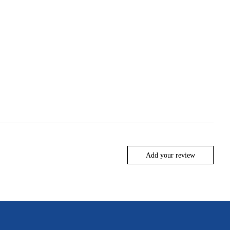
Add your review