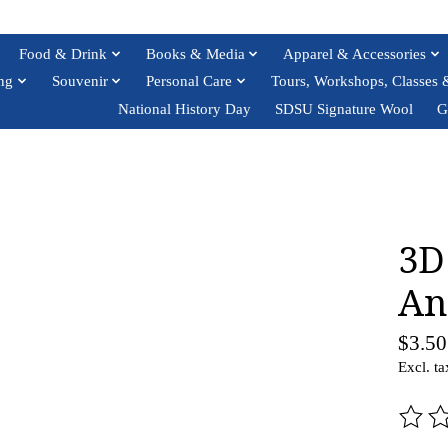
Food & Drink
Books & Media
Apparel & Accessories
ng
Souvenir
Personal Care
Tours, Workshops, Classes 
National History Day
SDSU Signature Wool
G
3D
An
$3.50
Excl. ta
The ra