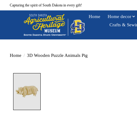
Capturing the spirit of South Dakota in every gift!
Home
Home decor
Crafts & Sewi
Home
/
3D Wooden Puzzle Animals Pig
Product image slideshow Items