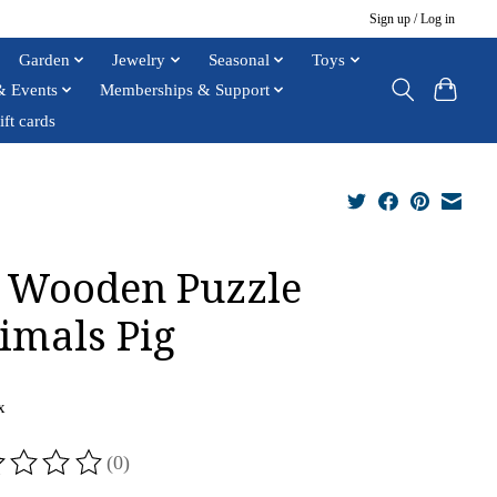
Sign up / Log in
Garden
Jewelry
Seasonal
Toys
& Events
Memberships & Support
ift cards
 Wooden Puzzle
imals Pig
x
(0)
ting of this product is
0
out of 5