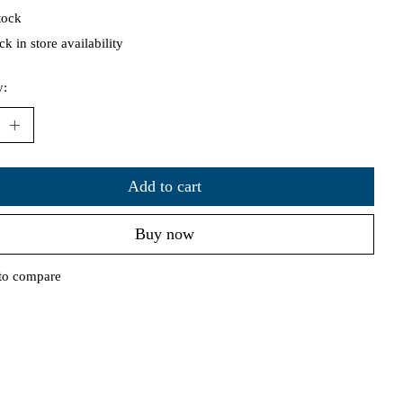
tock
k in store availability
y:
Add to cart
Buy now
to compare