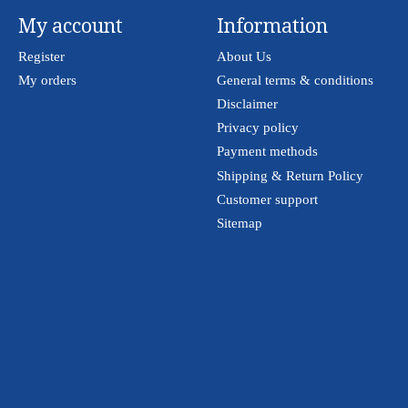
My account
Information
Register
About Us
My orders
General terms & conditions
Disclaimer
Privacy policy
Payment methods
Shipping & Return Policy
Customer support
Sitemap