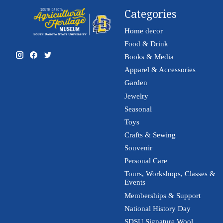
Categories
Home decor
Food & Drink
Books & Media
Apparel & Accessories
Garden
Jewelry
Seasonal
Toys
Crafts & Sewing
Souvenir
Personal Care
Tours, Workshops, Classes &
Events
Memberships & Support
National History Day
SDSU Signature Wool