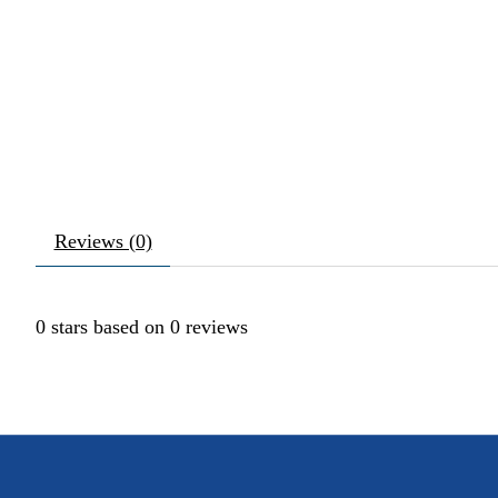
Reviews (0)
0
stars based on
0
reviews