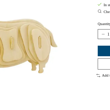
In s
Chec
Quantit
Add 