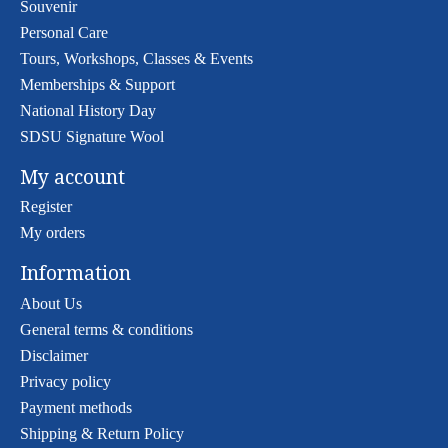
Souvenir
Personal Care
Tours, Workshops, Classes & Events
Memberships & Support
National History Day
SDSU Signature Wool
My account
Register
My orders
Information
About Us
General terms & conditions
Disclaimer
Privacy policy
Payment methods
Shipping & Return Policy