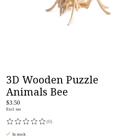
3D Wooden Puzzle
Animals Bee
$3.50
Excl. tax
(0)
The rating of this product is
0
out of 5
In stock