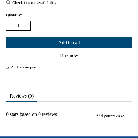
Check in store availability
Quantity:
Add to cart
Buy now
Add to compare
Reviews (0)
0
stars based on
0
reviews
Add your review