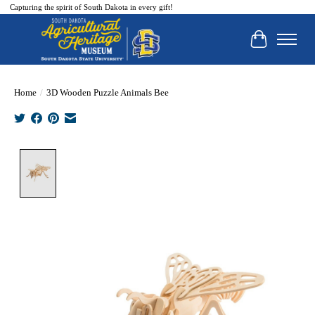
Capturing the spirit of South Dakota in every gift!
Cart
Home
/
3D Wooden Puzzle Animals Bee
Product image slideshow Items