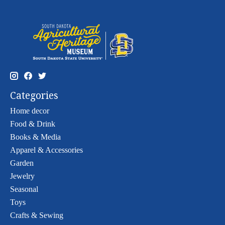
Categories
Home decor
Food & Drink
Books & Media
Apparel & Accessories
Garden
Jewelry
Seasonal
Toys
Crafts & Sewing