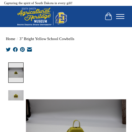
Capturing the spirit of South Dakota in every gift!
Cart
Home
/
3" Bright Yellow School Cowbells
Product image slideshow Items