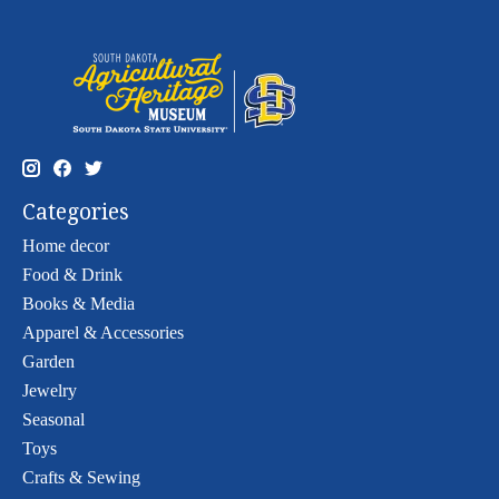
Categories
Home decor
Food & Drink
Books & Media
Apparel & Accessories
Garden
Jewelry
Seasonal
Toys
Crafts & Sewing