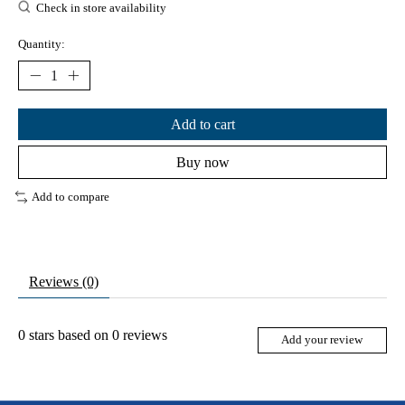
Check in store availability
Quantity:
Add to cart
Buy now
Add to compare
Reviews (0)
0
stars based on
0
reviews
Add your review