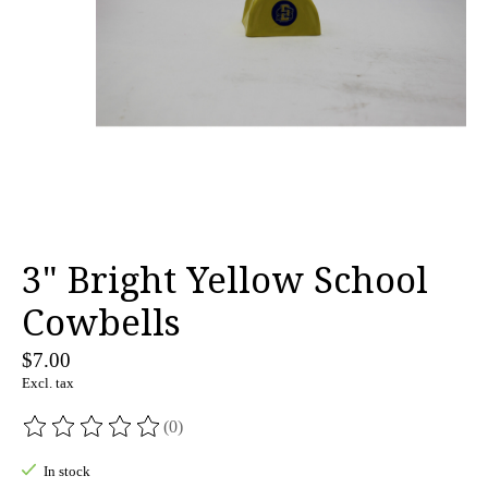
3" Bright Yellow School
Cowbells
$7.00
Excl. tax
(0)
The rating of this product is
0
out of 5
In stock