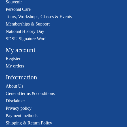
Souvenir
Personal Care
Tours, Workshops, Classes & Events
Memberships & Support
National History Day
SDSU Signature Wool
My account
Register
My orders
Information
About Us
General terms & conditions
Disclaimer
Privacy policy
Payment methods
Shipping & Return Policy