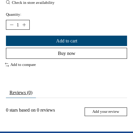
Check in store availability
Quantity:
Add to cart
Buy now
Add to compare
Reviews (0)
0
stars based on
0
reviews
Add your review