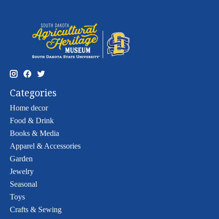
Categories
Home decor
Food & Drink
Books & Media
Apparel & Accessories
Garden
Jewelry
Seasonal
Toys
Crafts & Sewing