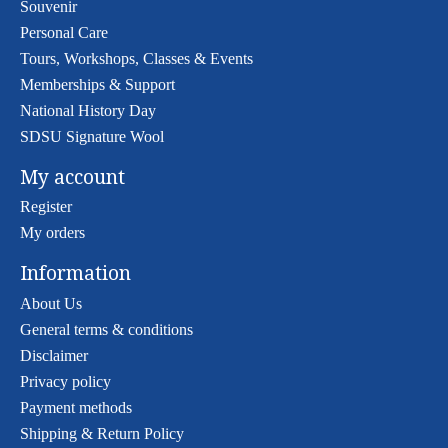
Souvenir
Personal Care
Tours, Workshops, Classes & Events
Memberships & Support
National History Day
SDSU Signature Wool
My account
Register
My orders
Information
About Us
General terms & conditions
Disclaimer
Privacy policy
Payment methods
Shipping & Return Policy