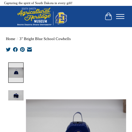
Capturing the spirit of South Dakota in every gift!
Cart
Home
/
3" Bright Blue School Cowbells
Product image slideshow Items