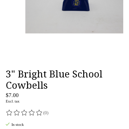
3" Bright Blue School
Cowbells
$7.00
Excl. tax
(0)
The rating of this product is
0
out of 5
In stock