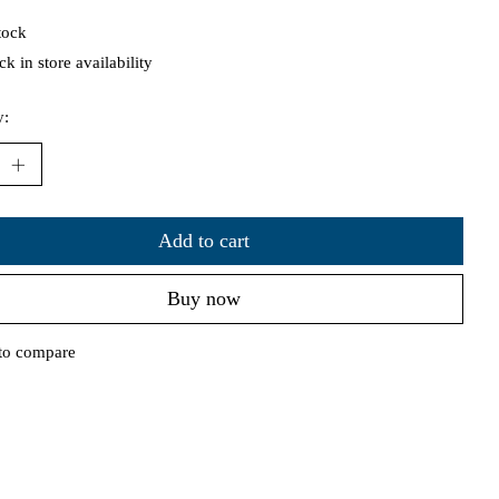
tock
k in store availability
y:
Add to cart
Buy now
to compare