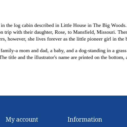
in the log cabin described in Little House in The Big Woods. 
rip with their daughter, Rose, to Mansfield, Missouri. There
rs, however, she lives forever as the little pioneer girl in th
a family-a mom and dad, a baby, and a dog-standing in a grass
e title and the illustrator's name are printed on the bottom, a
My account
Information