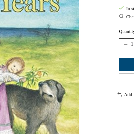
In s
Chec
Quantit
Add 