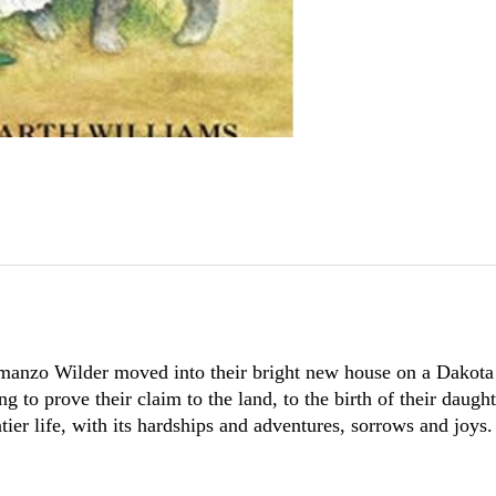
manzo Wilder moved into their bright new house on a Dakota 
ng to prove their claim to the land, to the birth of their da
tier life, with its hardships and adventures, sorrows and joys.