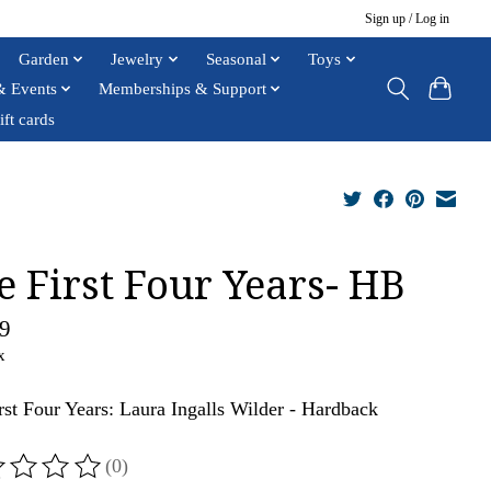
Sign up / Log in
Garden
Jewelry
Seasonal
Toys
& Events
Memberships & Support
ift cards
e First Four Years- HB
9
x
rst Four Years: Laura Ingalls Wilder - Hardback
(0)
ting of this product is
0
out of 5