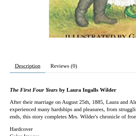
Description
Reviews (0)
The First Four Years
by Laura Ingalls Wilder
After their marriage on August 25th, 1885, Laura and Al
experienced many hardships and pleasures, from struggli
ends, this story completes Mrs. Wilder's chronicle of fron
Hardcover