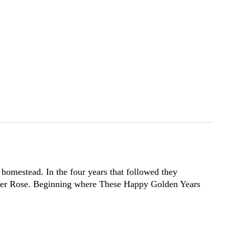
homestead. In the four years that followed they
ughter Rose. Beginning where These Happy Golden Years