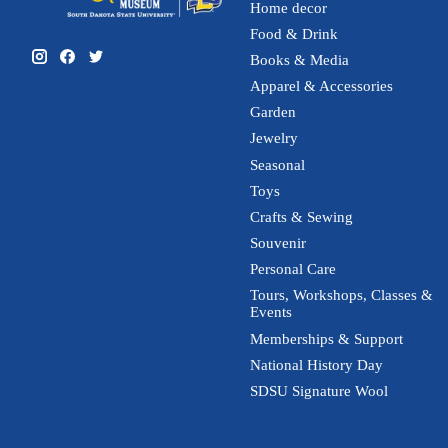
Home decor
Food & Drink
Books & Media
Apparel & Accessories
Garden
Jewelry
Seasonal
Toys
Crafts & Sewing
Souvenir
Personal Care
Tours, Workshops, Classes &
Events
Memberships & Support
National History Day
SDSU Signature Wool