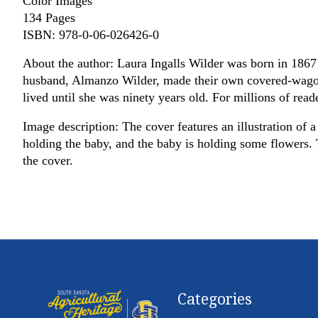
Color Images
134 Pages
ISBN: 978-0-06-026426-0
About the author: Laura Ingalls Wilder was born in 1867 
husband, Almanzo Wilder, made their own covered-wagon t
lived until she was ninety years old. For millions of reade
Image description: The cover features an illustration of 
holding the baby, and the baby is holding some flowers. Th
the cover.
Categories