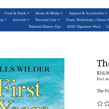
Food & Drink
Books & Media
Apparel & Accessories
ng
Souvenir
Personal Care
Tours, Workshops, Classes 
National History Day
SDSU Signature Wool
G
Th
$16.9
Excl. ta
The Fi
The ra