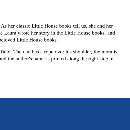
As her classic Little House books tell us, she and her
 Laura wrote her story in the Little House books, and
e beloved Little House books.
 field. The dad has a rope over his shoulder, the mom is
nd the author's name is printed along the right side of