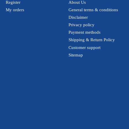
Register
About Us
My orders
General terms & conditions
Disclaimer
Privacy policy
Payment methods
Shipping & Return Policy
Customer support
Sitemap