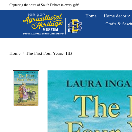
Capturing the spirit of South Dakota in every gift!
Home
Home decor
Crafts & Sewi
Home
/
The First Four Years- HB
Product image slideshow Items